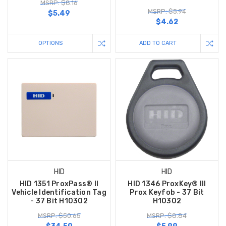
MSRP: $8.16
MSRP: $5.94
$5.49
$4.62
OPTIONS
ADD TO CART
HID
HID
HID 1351 ProxPass® II
HID 1346 ProxKey® III
Vehicle Identification Tag
Prox Keyfob - 37 Bit
- 37 Bit H10302
H10302
MSRP: $50.65
MSRP: $8.84