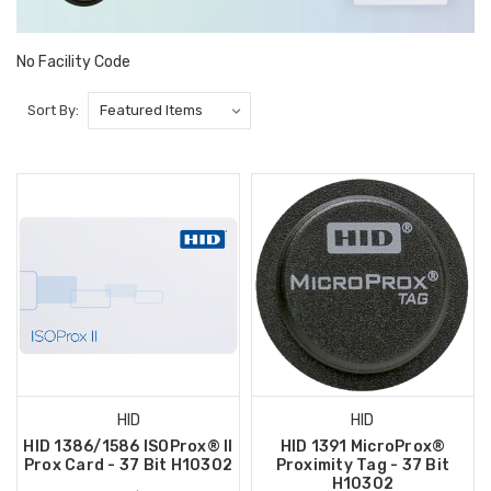
No Facility Code
Sort By:
HID
HID
HID 1386/1586 ISOProx® II
HID 1391 MicroProx®
Prox Card - 37 Bit H10302
Proximity Tag - 37 Bit
H10302