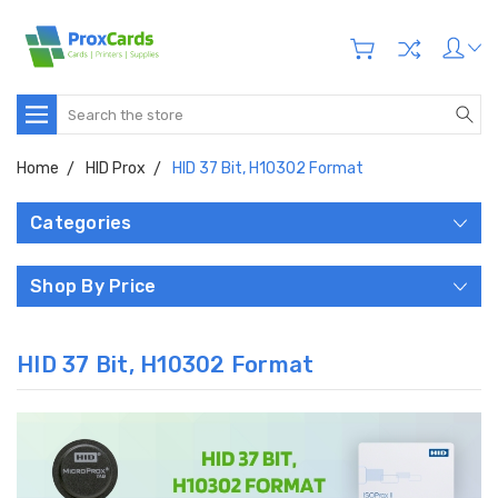
Search
Home
HID Prox
HID 37 Bit, H10302 Format
Categories
Shop By Price
HID 37 Bit, H10302 Format