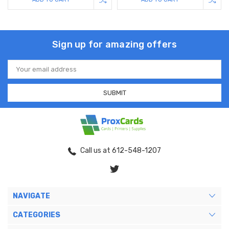
Sign up for amazing offers
Email
Address
Call us at 612-548-1207
NAVIGATE
CATEGORIES