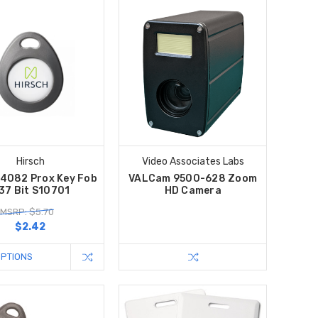
Hirsch
Video Associates Labs
 4082 Prox Key Fob
VALCam 9500-628 Zoom
 37 Bit S10701
HD Camera
MSRP: $5.70
$2.42
OPTIONS