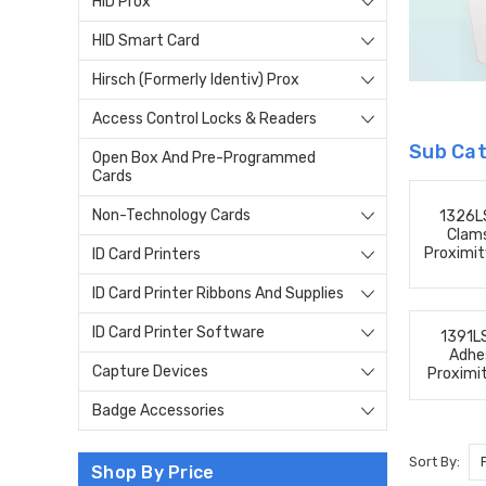
HID Prox
HID Smart Card
Hirsch (Formerly Identiv) Prox
Access Control Locks & Readers
Sub Cat
Open Box And Pre-Programmed
Cards
Non-Technology Cards
1326L
Clams
Proximit
ID Card Printers
ID Card Printer Ribbons And Supplies
ID Card Printer Software
1391L
Adhe
Capture Devices
Proximi
Badge Accessories
Sort By:
Shop By Price