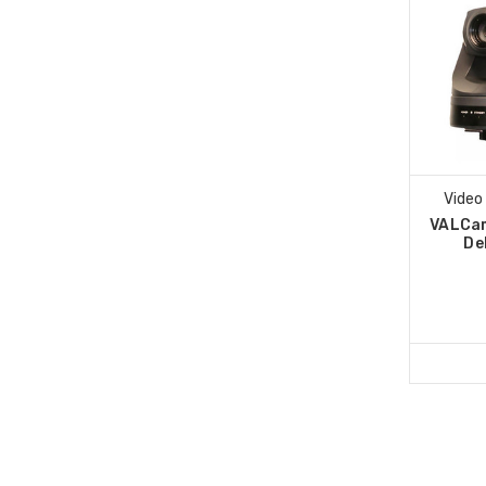
Video
VALCa
De