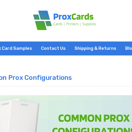
x Card Samples
Contact Us
Shipping & Returns
Bl
n Prox Configurations