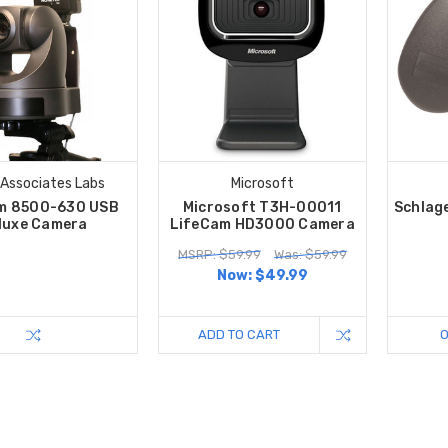
 Associates Labs
Microsoft
m 8500-630 USB
Microsoft T3H-00011
Schlag
luxe Camera
LifeCam HD3000 Camera
MSRP: $59.99
Was: $59.99
Now:
$49.99
ADD TO CART