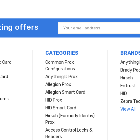
ing offers
Email
Address
CATEGORIES
BRAND
x Card
Common Prox
Anything
Configurations
Brady Peo
Card
AnythingID Prox
Hirsch
Allegion Prox
Entrust
Allegion Smart Card
HID
turns
HID Prox
Zebra Tec
HID Smart Card
View All
Hirsch (Formerly Identiv)
Prox
Access Control Locks &
Readers