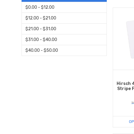
$0.00 - $12.00
$12.00 - $21.00
$21.00 - $31.00
$31.00 - $40.00
$40.00 - $50.00
Hirsch 
Stripe 
M
OP