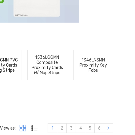
1536LGGMN
GGMN PVC
1346LNSMN
Composite
ity Cards
Proximity Key
Proximity Cards
g Stripe
Fobs
W/ Mag Stripe
View as:
1
2
3
4
5
6