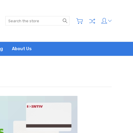
Search
og
About Us