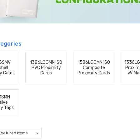
egories
SSMV
1386LGGMN ISO
1586LGGMN ISO
1336L
hell
PVC Proximity
Composite
Proxim
y Cards
Cards
Proximity Cards
W/ Ma
SSMN
sive
ty Tags