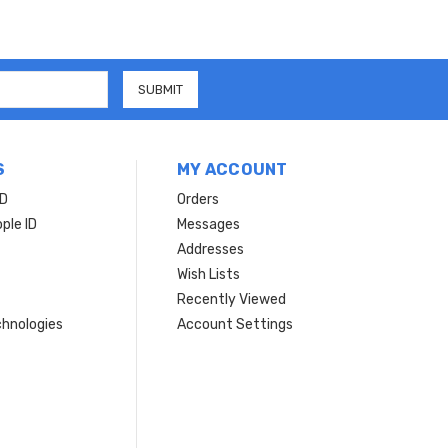
S
MY ACCOUNT
ID
Orders
ple ID
Messages
Addresses
Wish Lists
Recently Viewed
hnologies
Account Settings