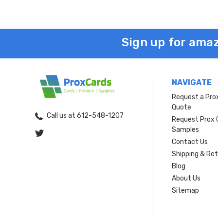
Sign up for amaz
NAVIGATE
Request a Pro
Quote
Call us at 612-548-1207
Request Prox 
Samples
Contact Us
Shipping & Re
Blog
About Us
Sitemap