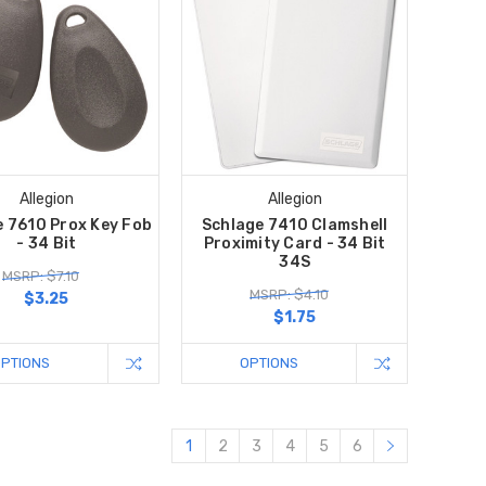
Allegion
Allegion
e 7610 Prox Key Fob
Schlage 7410 Clamshell
- 34 Bit
Proximity Card - 34 Bit
34S
MSRP: $7.10
MSRP: $4.10
$3.25
$1.75
OPTIONS
OPTIONS
1
2
3
4
5
6