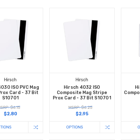
Hirsch
Hirsch
4030 ISO PVC Mag
Hirsch 4032 ISO
Hi
Prox Card - 37 Bit
Composite Mag Stripe
Compos
S10701
Prox Card - 37 Bit S10701
SRP: $6.15
MSRP: $6.25
$2.80
$2.95
TIONS
OPTIONS