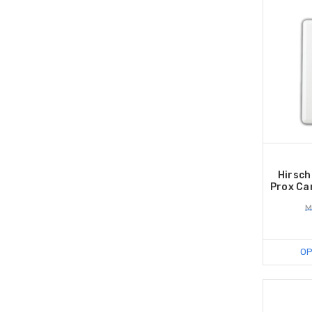
Hirsch
Prox Car
M
OP