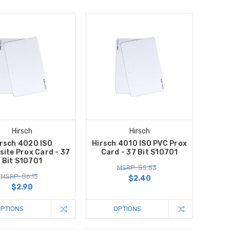
Hirsch
Hirsch
rsch 4020 ISO
Hirsch 4010 ISO PVC Prox
ite Prox Card - 37
Card - 37 Bit S10701
Bit S10701
MSRP: $5.53
MSRP: $6.15
$2.40
$2.90
OPTIONS
OPTIONS