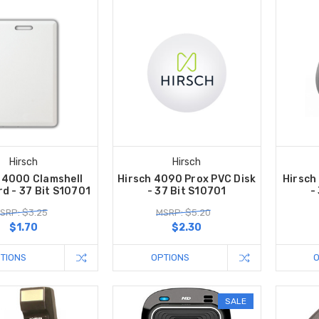
Hirsch
Hirsch
 4000 Clamshell
Hirsch 4090 Prox PVC Disk
Hirsch
d - 37 Bit S10701
- 37 Bit S10701
-
SRP: $3.25
MSRP: $5.20
$1.70
$2.30
TIONS
OPTIONS
SALE