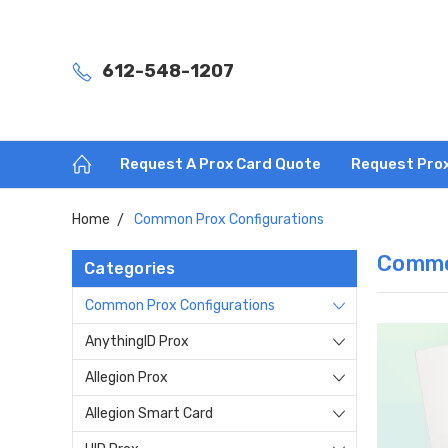
612-548-1207
Request A Prox Card Quote
Request Pro
Home
Common Prox Configurations
Commo
Categories
Common Prox Configurations
AnythingID Prox
Allegion Prox
Allegion Smart Card