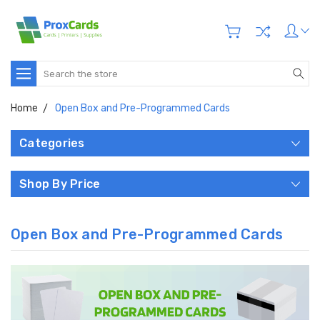
Search
Home
Open Box and Pre-Programmed Cards
Categories
Shop By Price
Open Box and Pre-Programmed Cards