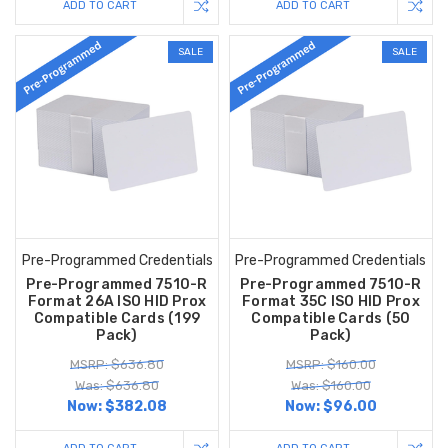
ADD TO CART
ADD TO CART
SALE
SALE
Pre-Programmed Credentials
Pre-Programmed Credentials
Pre-Programmed 7510-R
Pre-Programmed 7510-R
Format 26A ISO HID Prox
Format 35C ISO HID Prox
Compatible Cards (199
Compatible Cards (50
Pack)
Pack)
MSRP: $636.80
MSRP: $160.00
Was: $636.80
Was: $160.00
Now:
$382.08
Now:
$96.00