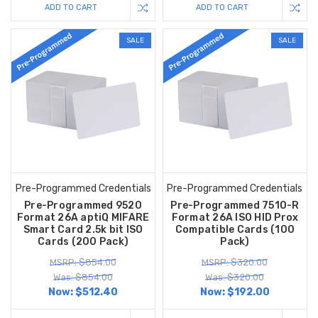
ADD TO CART
ADD TO CART
SALE
SALE
Pre-Programmed Credentials
Pre-Programmed Credentials
Pre-Programmed 9520
Pre-Programmed 7510-R
Format 26A aptiQ MIFARE
Format 26A ISO HID Prox
Smart Card 2.5k bit ISO
Compatible Cards (100
Cards (200 Pack)
Pack)
MSRP: $854.00
MSRP: $320.00
Was: $854.00
Was: $320.00
Now:
$512.40
Now:
$192.00