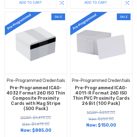
ADD TO CART
ADD TO CART
SALE
SALE
Pre-Programmed Credentials
Pre-Programmed Credentials
Pre-Programmed ICAG-
Pre-Programmed ICAG-
4032 Format 26D ISO Thin
4011-R Format 26D ISO
Composite Proximity
Thin PVC Proximity Cards
Cards with Mag Stripe
26 Bit (100 Pack)
(500 Pack)
MSRP: $250.00
MSRP: $1,475.00
Was: $250.00
Was: $1,475.00
Now:
$150.00
Now:
$885.00