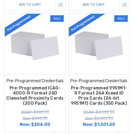
ADD TO CART
ADD TO CART
SALE
SALE
Pre-Programmed Credentials
Pre-Programmed Credentials
Pre-Programmed ICAG-
Pre-Programmed 9951M1-
4000-R Format 26D
R Format 26A Xceed ID
Clamshell Proximity Cards
Prox Cards (26-bit
(200 Pack)
9951M1) Cards (350 Pack)
MSRP: $340.00
MSRP: $2,502.50
Was: $340.00
Was: $2,502.50
Now:
$204.00
Now:
$1,501.50