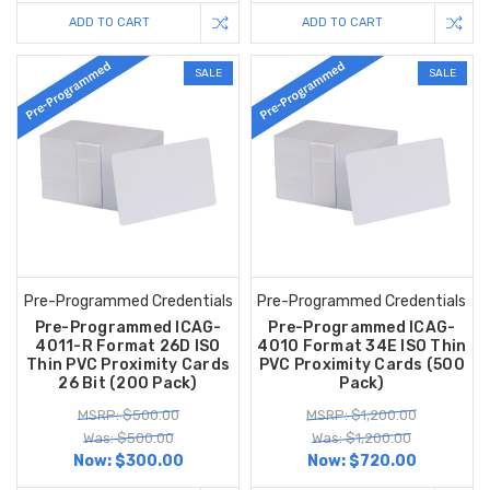
ADD TO CART
ADD TO CART
SALE
SALE
Pre-Programmed Credentials
Pre-Programmed Credentials
Pre-Programmed ICAG-
Pre-Programmed ICAG-
4011-R Format 26D ISO
4010 Format 34E ISO Thin
Thin PVC Proximity Cards
PVC Proximity Cards (500
26 Bit (200 Pack)
Pack)
MSRP: $500.00
MSRP: $1,200.00
Was: $500.00
Was: $1,200.00
Now:
$300.00
Now:
$720.00