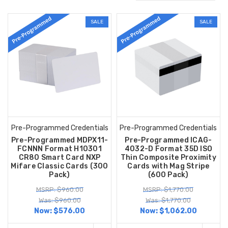
SALE
SALE
Pre-Programmed Credentials
Pre-Programmed Credentials
Pre-Programmed MDPX11-
Pre-Programmed ICAG-
FCNNN Format H10301
4032-D Format 35D ISO
CR80 Smart Card NXP
Thin Composite Proximity
Mifare Classic Cards (300
Cards with Mag Stripe
Pack)
(600 Pack)
MSRP: $960.00
MSRP: $1,770.00
Was: $960.00
Was: $1,770.00
Now:
$576.00
Now:
$1,062.00