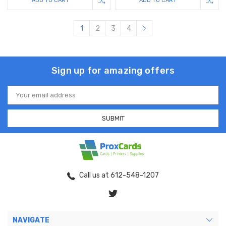
ADD TO CART
ADD TO CART
1
2
3
4
Sign up for amazing offers
Email
Address
Call us at 612-548-1207
NAVIGATE