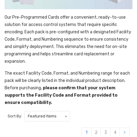
Our Pre-Programmed Cards offer a convenient, ready-to-use
solution for access control systems that require specific
encoding. Each pack is pre-configured with a designated Facility
Code, Format, and Numbering sequence to ensure consistency
and simplify deployment. This eliminates the need for on-site
programming and helps streamline card replacement or
expansion.
The exact Facility Code, Format, and Numbering range for each
pack will be clearly listed in the individual product description.
Before purchasing,
please confirm that your system
supports the Facility Code and Format provided to
ensure compatibility.
Sort By:
1
2
3
4