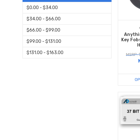
$0.00 - $34.00
$34.00 - $66.00
$66.00 - $99.00
Anythi
Key Fob
$99.00 - $131.00
H
$131.00 - $163.00
MSRP: 
OP