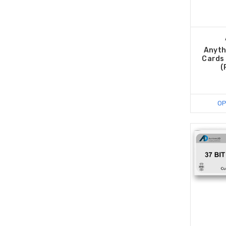
Anyth
Cards 
(
OP