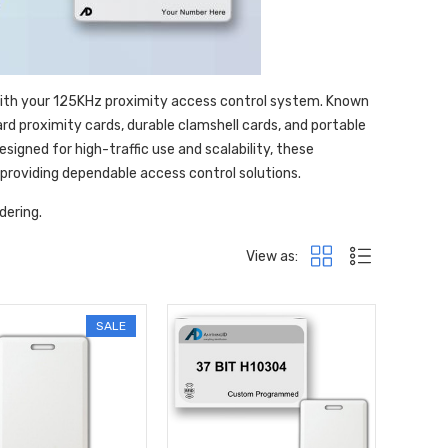
with your 125KHz proximity access control system. Known
ard proximity cards, durable clamshell cards, and portable
igned for high-traffic use and scalability, these
 providing dependable access control solutions.
dering.
View as:
SALE