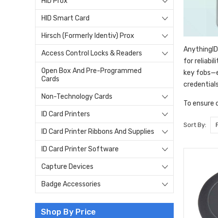
HID Prox
HID Smart Card
Hirsch (Formerly Identiv) Prox
AnythingID
Access Control Locks & Readers
for reliabi
Open Box And Pre-Programmed
key fobs—e
Cards
credential
Non-Technology Cards
To ensure 
ID Card Printers
Sort By:
ID Card Printer Ribbons And Supplies
ID Card Printer Software
Capture Devices
Badge Accessories
Shop By Price