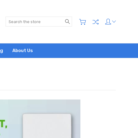
Search
og
About Us