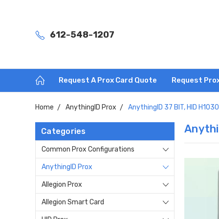
612-548-1207
Request A Prox Card Quote
Request Pro
Home
AnythingID Prox
AnythingID 37 BIT, HID H103
Anythi
Categories
Common Prox Configurations
AnythingID Prox
Allegion Prox
Allegion Smart Card