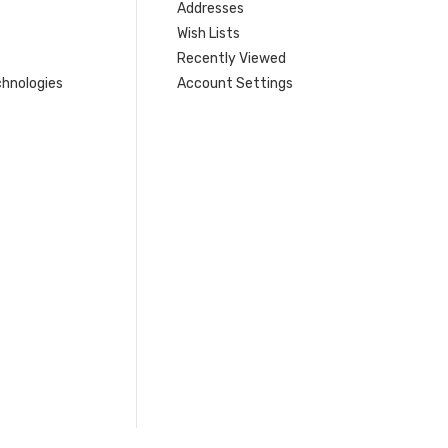
Addresses
Wish Lists
Recently Viewed
hnologies
Account Settings