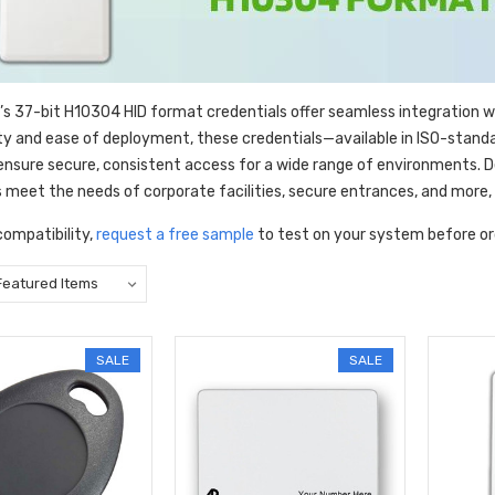
’s 37-bit H10304 HID format credentials offer seamless integration 
lity and ease of deployment, these credentials—available in ISO-stand
nsure secure, consistent access for a wide range of environments. Des
s meet the needs of corporate facilities, secure entrances, and more,
compatibility,
request a free sample
to test on your system before or
SALE
SALE