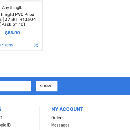
AnythingID
hingID PVC Prox
s | 37 BIT H10304
(Pack of 10)
$55.00
OPTIONS
S
MY ACCOUNT
ID
Orders
ple ID
Messages