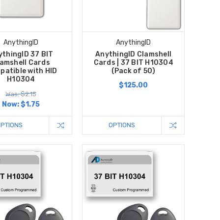
AnythingID
AnythingID
ythingID 37 BIT
AnythingID Clamshell
amshell Cards
Cards | 37 BIT H10304
patible with HID
(Pack of 50)
H10304
$125.00
Was: $2.15
Now:
$1.75
OPTIONS
OPTIONS