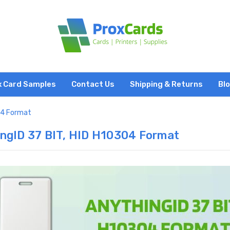
x Card Samples
Contact Us
Shipping & Returns
Bl
04 Format
ngID 37 BIT, HID H10304 Format