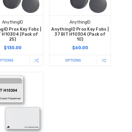
AnythingID
AnythingID
gID Prox Key Fobs |
AnythingID Prox Key Fobs |
T H10304 (Pack of
37 BIT H10304 (Pack of
25)
10)
$130.00
$60.00
OPTIONS
OPTIONS