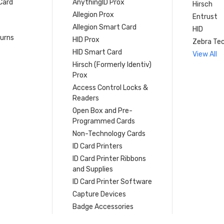
Card
AnythingID Prox
Hirsch
Allegion Prox
Entrust
Allegion Smart Card
HID
turns
HID Prox
Zebra Tec
HID Smart Card
View All
Hirsch (Formerly Identiv)
Prox
Access Control Locks &
Readers
Open Box and Pre-
Programmed Cards
Non-Technology Cards
ID Card Printers
ID Card Printer Ribbons
and Supplies
ID Card Printer Software
Capture Devices
Badge Accessories