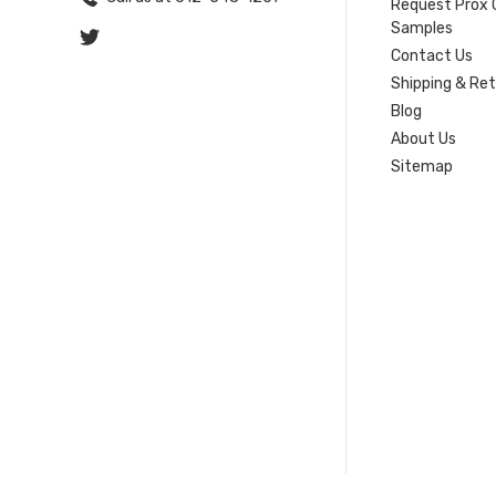
Request Prox 
Samples
Contact Us
Shipping & Re
Blog
About Us
Sitemap