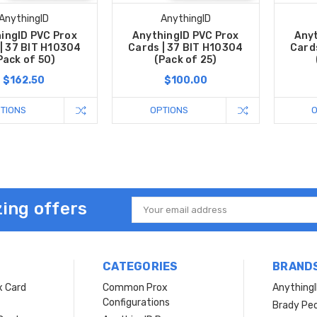
AnythingID
AnythingID
ingID PVC Prox
AnythingID PVC Prox
Anyt
| 37 BIT H10304
Cards | 37 BIT H10304
Card
Pack of 50)
(Pack of 25)
$162.50
$100.00
TIONS
OPTIONS
ing offers
Email
Address
CATEGORIES
BRAND
x Card
Common Prox
Anything
Configurations
Brady Peo