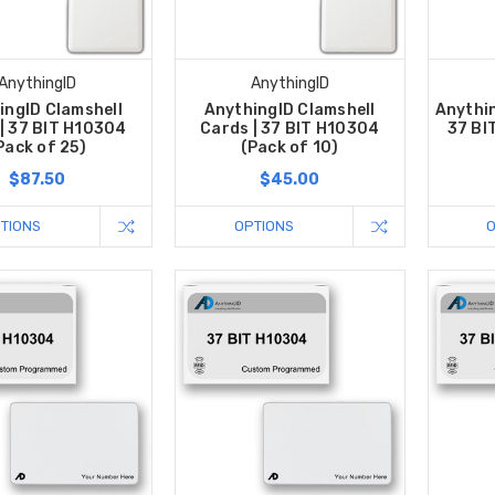
AnythingID
AnythingID
ingID Clamshell
AnythingID Clamshell
Anythin
| 37 BIT H10304
Cards | 37 BIT H10304
37 BI
Pack of 25)
(Pack of 10)
$87.50
$45.00
TIONS
OPTIONS