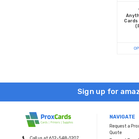
Anyth
Cards 
(
OP
Sign up for amaz
NAVIGATE
Request a Pro
Quote
Call us at 612-548-1207