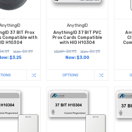
AnythingID
AnythingID
ngID 37 BIT Prox
AnythingID 37 BIT PVC
An
s Compatible with
Prox Cards Compatible
Cl
ID H10304
with HID H10304
Com
$4.49
Was: $5.49
MSRP: $5.95
Was: $5.25
Now:
$3.25
Now:
$3.00
TIONS
OPTIONS