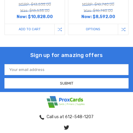
MSRP: $13,535.00
MSRP: $10,740.00
Was: $13,535.00
Was: $10,740.00
Now:
$10,828.00
Now:
$8,592.00
ADD TO CART
OPTIONS
Sign up for amazing offers
Email
Address
Call us at 612-548-1207