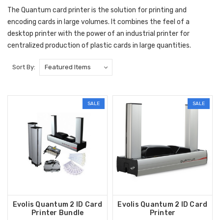
The Quantum card printer is the solution for printing and
encoding cards in large volumes. It combines the feel of a
desktop printer with the power of an industrial printer for
centralized production of plastic cards in large quantities.
Sort By:
SALE
SALE
Evolis Quantum 2 ID Card
Evolis Quantum 2 ID Card
Printer Bundle
Printer