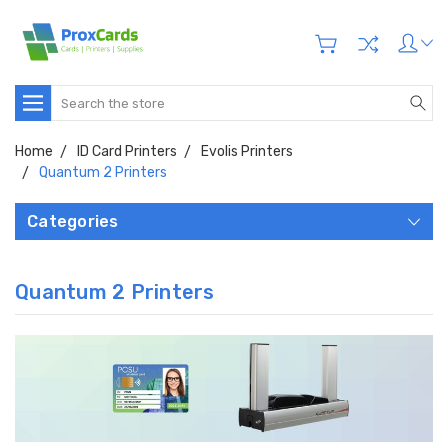
Search
Home
ID Card Printers
Evolis Printers
Quantum 2 Printers
Categories
Quantum 2 Printers