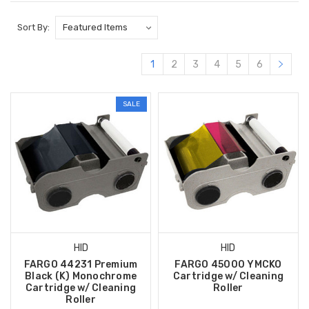
Sort By:
1
2
3
4
5
6
SALE
HID
HID
FARGO 44231 Premium
FARGO 45000 YMCKO
Black (K) Monochrome
Cartridge w/ Cleaning
Cartridge w/ Cleaning
Roller
Roller