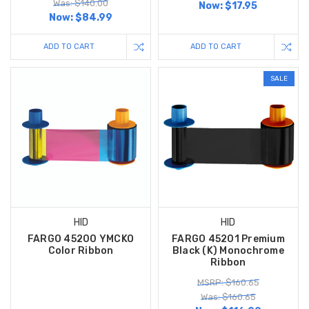
Was: $140.00
Now:
$17.95
Now:
$84.99
ADD TO CART
ADD TO CART
SALE
HID
HID
FARGO 45200 YMCKO
FARGO 45201 Premium
Color Ribbon
Black (K) Monochrome
Ribbon
MSRP: $160.65
Was: $160.65