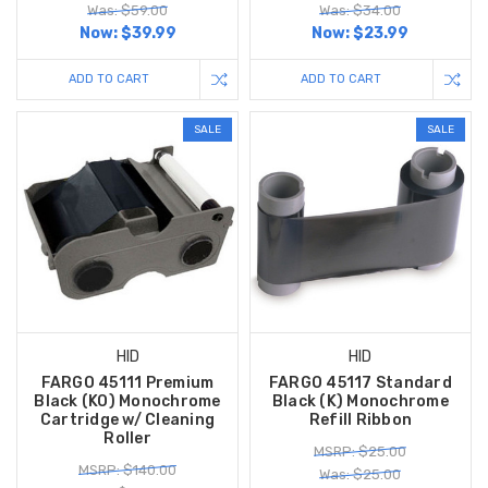
Was: $59.00
Was: $34.00
Now:
$39.99
Now:
$23.99
ADD TO CART
ADD TO CART
SALE
SALE
HID
HID
FARGO 45111 Premium
FARGO 45117 Standard
Black (KO) Monochrome
Black (K) Monochrome
Cartridge w/ Cleaning
Refill Ribbon
Roller
MSRP: $25.00
MSRP: $140.00
Was: $25.00