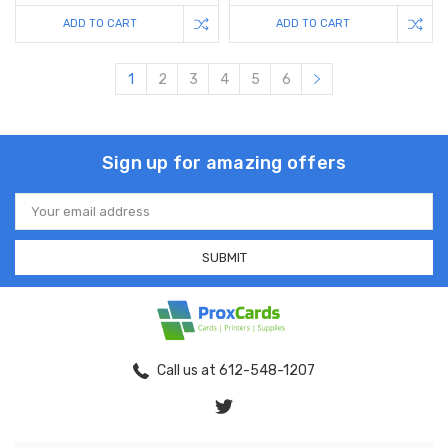
ADD TO CART
ADD TO CART
1
2
3
4
5
6
Sign up for amazing offers
Email
Address
Call us at 612-548-1207