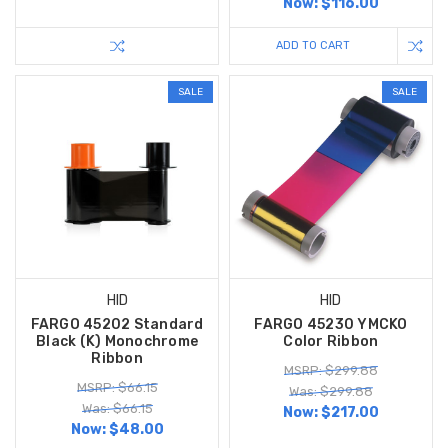
Now:
$116.00
ADD TO CART
SALE
SALE
HID
HID
FARGO 45202 Standard
FARGO 45230 YMCKO
Black (K) Monochrome
Color Ribbon
Ribbon
MSRP: $299.88
MSRP: $66.15
Was: $299.88
Was: $66.15
Now:
$217.00
Now:
$48.00