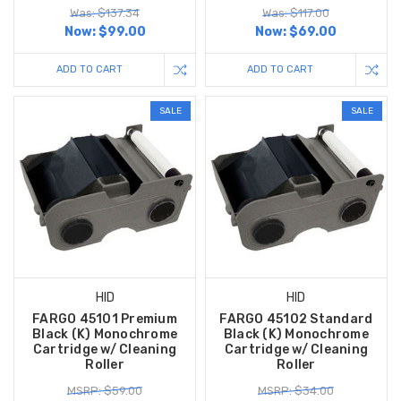
Was: $137.34
Was: $117.00
Now:
$99.00
Now:
$69.00
ADD TO CART
ADD TO CART
SALE
SALE
HID
HID
FARGO 45101 Premium
FARGO 45102 Standard
Black (K) Monochrome
Black (K) Monochrome
Cartridge w/ Cleaning
Cartridge w/ Cleaning
Roller
Roller
MSRP: $59.00
MSRP: $34.00