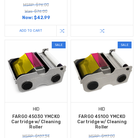
MSRP: $76.00
Was: $76.00
Now:
$42.99
ADD TO CART
SALE
SALE
HID
HID
FARGO 45030 YMCKO
FARGO 45100 YMCKO
Cartridge w/ Cleaning
Cartridge w/ Cleaning
Roller
Roller
MSRP: $137.34
MSRP: $117.00