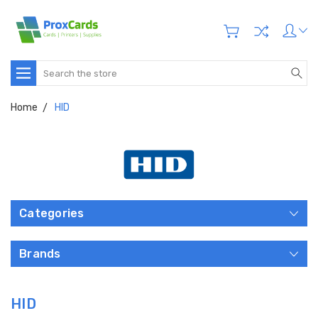
Search
Home
HID
Categories
Brands
HID