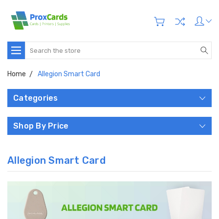
Search
Home
Allegion Smart Card
Categories
Shop By Price
Allegion Smart Card