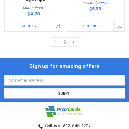
MSRP: $10.30
MSRP: $8.10
$5.90
$4.70
OPTIONS
OPTIONS
1
2
Sign up for amazing offers
Email
Address
Call us at 612-548-1207