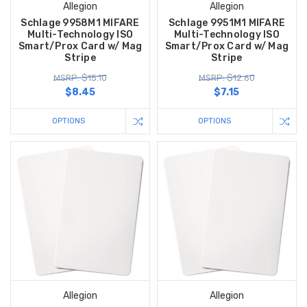
Allegion
Allegion
Schlage 9958M1 MIFARE
Schlage 9951M1 MIFARE
Multi-Technology ISO
Multi-Technology ISO
Smart/Prox Card w/ Mag
Smart/Prox Card w/ Mag
Stripe
Stripe
MSRP: $15.10
MSRP: $12.60
$8.45
$7.15
OPTIONS
OPTIONS
Allegion
Allegion