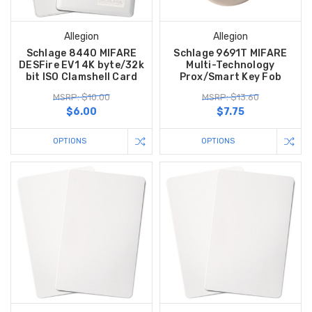
Allegion
Allegion
Schlage 8440 MIFARE
Schlage 9691T MIFARE
DESFire EV1 4K byte/32k
Multi-Technology
bit ISO Clamshell Card
Prox/Smart Key Fob
MSRP: $10.00
MSRP: $13.60
$6.00
$7.75
OPTIONS
OPTIONS