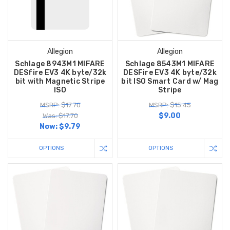
Allegion
Allegion
Schlage 8943M1 MIFARE
Schlage 8543M1 MIFARE
DESfire EV3 4K byte/32k
DESFire EV3 4K byte/32k
bit with Magnetic Stripe
bit ISO Smart Card w/ Mag
ISO
Stripe
MSRP: $17.70
MSRP: $15.45
$9.00
Was: $17.70
Now:
$9.79
OPTIONS
OPTIONS