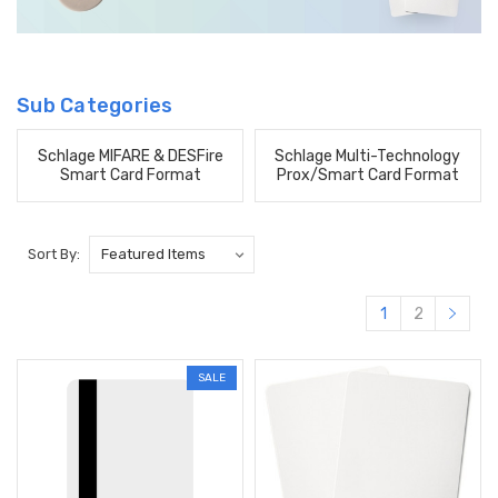
Sub Categories
Schlage MIFARE & DESFire
Schlage Multi-Technology
Smart Card Format
Prox/Smart Card Format
Sort By:
1
2
SALE