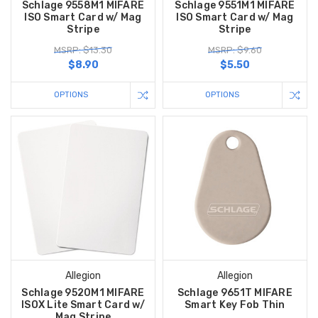
Schlage 9558M1 MIFARE
Schlage 9551M1 MIFARE
ISO Smart Card w/ Mag
ISO Smart Card w/ Mag
Stripe
Stripe
MSRP: $13.30
MSRP: $9.60
$8.90
$5.50
OPTIONS
OPTIONS
Allegion
Allegion
Schlage 9520M1 MIFARE
Schlage 9651T MIFARE
ISOX Lite Smart Card w/
Smart Key Fob Thin
Mag Stripe