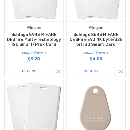
Allegion
Allegion
Schlage 8943 MIFARE
Schlage 8543 MIFARE
DESfire Multi-Technology
DESFire EV3 4K byte/32k
ISO Smart/Prox Card
bit ISO Smart Card
MSRP: $16.60
MSRP: $10.40
$9.20
$6.05
OPTIONS
OPTIONS