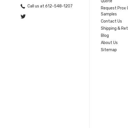
Quote
Call us at 612-548-1207
Request Prox 
Samples
Contact Us
Shipping & Re
Blog
About Us
Sitemap