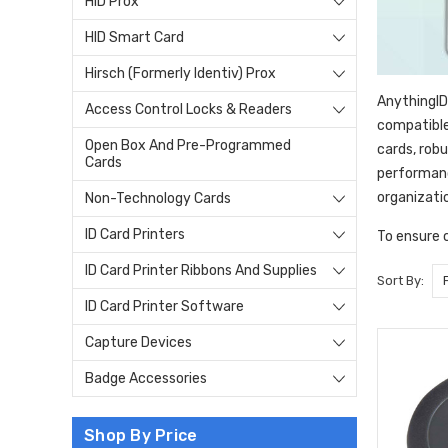
HID Prox
HID Smart Card
Hirsch (Formerly Identiv) Prox
AnythingID
Access Control Locks & Readers
compatible
Open Box And Pre-Programmed
cards, rob
Cards
performanc
organizati
Non-Technology Cards
ID Card Printers
To ensure 
ID Card Printer Ribbons And Supplies
Sort By:
ID Card Printer Software
Capture Devices
Badge Accessories
Shop By Price