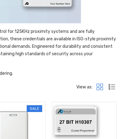
trol for 125KHz proximity systems and are fully
on, these credentials are available in ISO-style proximity
tional demands. Engineered for durability and consistent
aining high standards of security across your
dering.
View as:
SALE