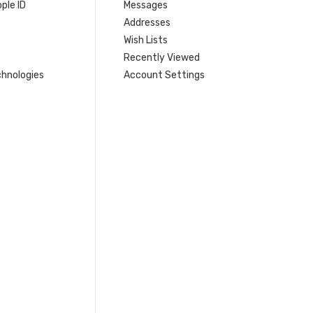
ple ID
Messages
Addresses
Wish Lists
Recently Viewed
hnologies
Account Settings