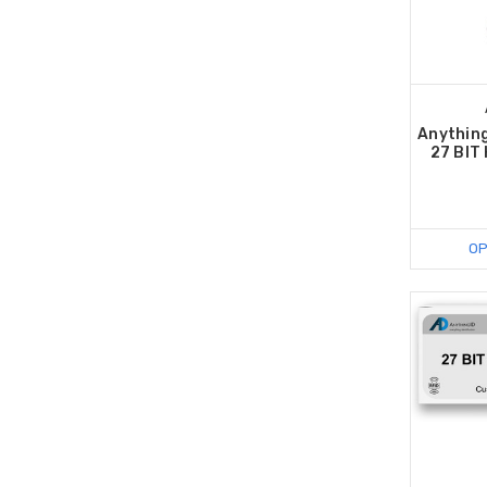
Anything
27 BIT
OP