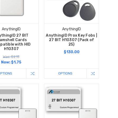
AnythingID
AnythingID
ythingID 27 BIT
AnythingID Prox Key Fobs |
amshell Cards
27 BIT H10307 (Pack of
patible with HID
25)
H10307
$130.00
Was: $2.15
Now:
$1.75
OPTIONS
OPTIONS