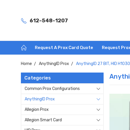
612-548-1207
Request A Prox Card Quote
Request Pro
Home
AnythingID Prox
AnythingID 27 BIT, HID H103
Anythi
Categories
Common Prox Configurations
AnythingID Prox
Allegion Prox
Allegion Smart Card