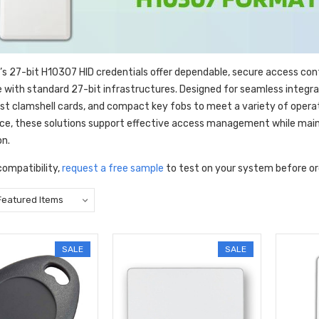
’s 27-bit H10307 HID credentials offer dependable, secure access con
 with standard 27-bit infrastructures. Designed for seamless integrati
ust clamshell cards, and compact key fobs to meet a variety of opera
e, these solutions support effective access management while maint
on.
compatibility,
request a free sample
to test on your system before or
SALE
SALE