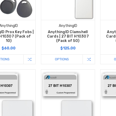
AnythingID
AnythingID
ID Prox Key Fobs |
AnythingID Clamshell
Anyt
 H10307 (Pack of
Cards | 27 BIT H10307
Card
10)
(Pack of 50)
$60.00
$125.00
TIONS
OPTIONS