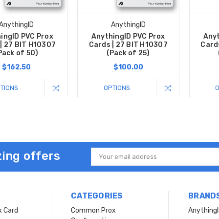
AnythingID
AnythingID
ingID PVC Prox
AnythingID PVC Prox
Anyt
| 27 BIT H10307
Cards | 27 BIT H10307
Card
Pack of 50)
(Pack of 25)
$162.50
$100.00
TIONS
OPTIONS
ing offers
Email
Address
CATEGORIES
BRAND
x Card
Common Prox
Anything