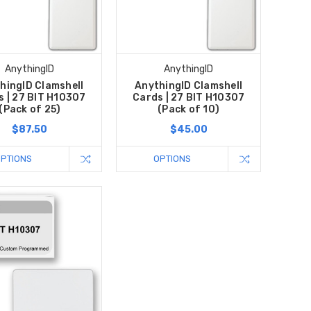
AnythingID
AnythingID
hingID Clamshell
AnythingID Clamshell
s | 27 BIT H10307
Cards | 27 BIT H10307
(Pack of 25)
(Pack of 10)
$87.50
$45.00
OPTIONS
OPTIONS