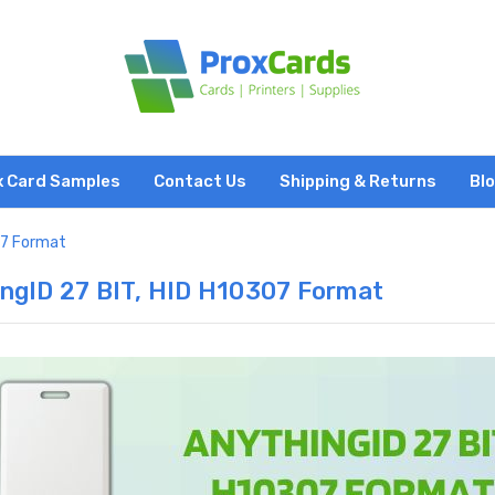
x Card Samples
Contact Us
Shipping & Returns
Bl
07 Format
ngID 27 BIT, HID H10307 Format