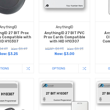
AnythingID
AnythingID
ngID 27 BIT Prox
AnythingID 27 BIT PVC
An
s Compatible with
Prox Cards Compatible
Cl
ID H10307
with HID H10307
Com
$4.49
Was: $5.49
MSRP: $5.95
Was: $5.25
Now:
$3.25
Now:
$3.00
TIONS
OPTIONS