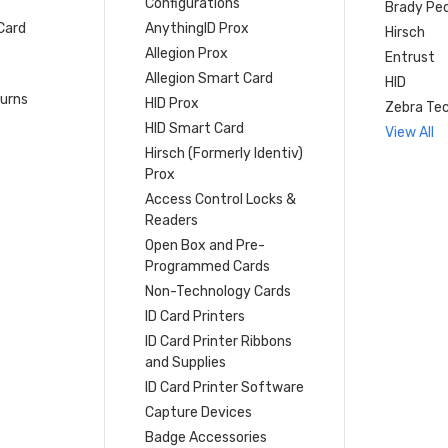
Configurations
Brady Peo
Card
AnythingID Prox
Hirsch
Allegion Prox
Entrust
Allegion Smart Card
HID
turns
HID Prox
Zebra Tec
HID Smart Card
View All
Hirsch (Formerly Identiv)
Prox
Access Control Locks &
Readers
Open Box and Pre-
Programmed Cards
Non-Technology Cards
ID Card Printers
ID Card Printer Ribbons
and Supplies
ID Card Printer Software
Capture Devices
Badge Accessories