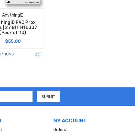
AnythingID
hingID PVC Prox
s | 27 BIT H10307
(Pack of 10)
$55.00
OPTIONS
S
MY ACCOUNT
ID
Orders