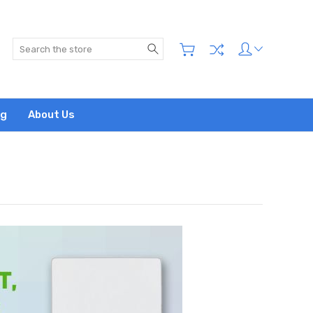
Search
og
About Us