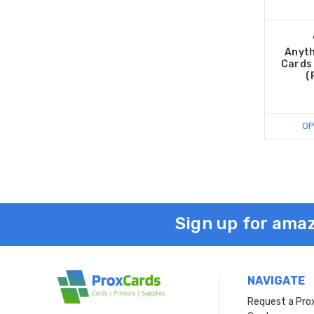
Anyth
Cards 
(
OP
Sign up for amaz
NAVIGATE
Request a Pro