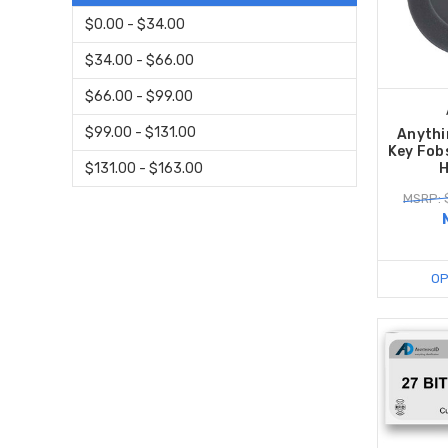
$0.00 - $34.00
$34.00 - $66.00
$66.00 - $99.00
$99.00 - $131.00
Anythi
Key Fob
H
$131.00 - $163.00
MSRP: 
OP