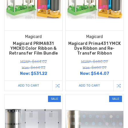
Magicard
Magicard
Magicard PRIMA831
Magicard Prima431 YMCK
YMCKO Color Ribbon &
Dye Ribbon and Re-
Retransfer Film Bundle
Transfer Ribbon
MSRP: $664.02
MSRP: $680.09
Was: $664.02
Was: $680.09
Now:
$531.22
Now:
$544.07
ADD TO CART
ADD TO CART
SALE
SALE