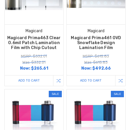
Magicard
Magicard
Magicard Prima463 Clear
Magicard Prima461 OVD
0.6mil Patch Lamination
Snowflake Design
Film with Chip Cutout
Lamination Film
MSRP: $332.01
MSRP: $615.83
Was: $332.01
Was: $615.83
Now:
$265.61
Now:
$492.66
ADD TO CART
ADD TO CART
SALE
SALE