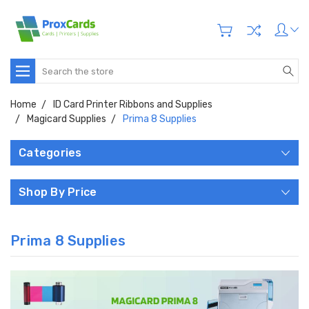
Search
Home
ID Card Printer Ribbons and Supplies
Magicard Supplies
Prima 8 Supplies
Categories
Shop By Price
Prima 8 Supplies