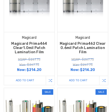
Magicard
Magicard
Magicard Prima464
Magicard Prima462 Clear
Clear1.0mil Patch
0.6mil Patch Lamination
Lamination Film
Film
MSRP: $267.75
MSRP: $267.75
Was: $267.75
Was: $267.75
Now:
$214.20
Now:
$214.20
ADD TO CART
ADD TO CART
SALE
SALE