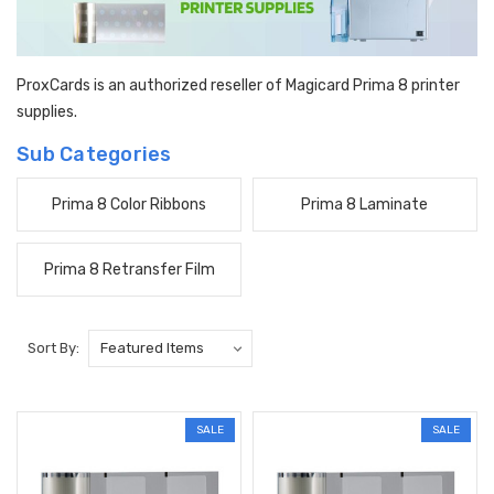
ProxCards is an authorized reseller of Magicard Prima 8 printer
supplies.
Sub Categories
Prima 8 Color Ribbons
Prima 8 Laminate
Prima 8 Retransfer Film
Sort By:
SALE
SALE