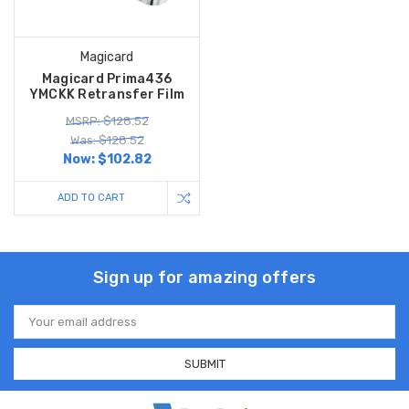
Magicard
Magicard Prima436
YMCKK Retransfer Film
MSRP: $128.52
Was: $128.52
Now:
$102.82
ADD TO CART
Sign up for amazing offers
Email
Address