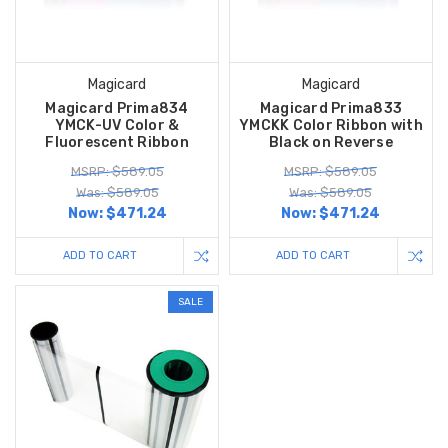
Magicard
Magicard
Magicard Prima834
Magicard Prima833
YMCK-UV Color &
YMCKK Color Ribbon with
Fluorescent Ribbon
Black on Reverse
MSRP: $589.05
MSRP: $589.05
Was: $589.05
Was: $589.05
Now:
$471.24
Now:
$471.24
ADD TO CART
ADD TO CART
SALE