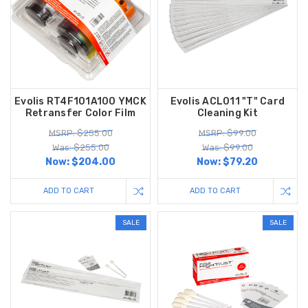
Evolis RT4F101A100 YMCK
Evolis ACL011 "T" Card
Retransfer Color Film
Cleaning Kit
MSRP: $255.00
MSRP: $99.00
Was: $255.00
Was: $99.00
Now:
$204.00
Now:
$79.20
ADD TO CART
ADD TO CART
SALE
SALE