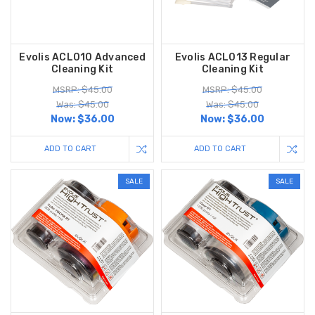
Evolis ACL010 Advanced
Evolis ACL013 Regular
Cleaning Kit
Cleaning Kit
MSRP: $45.00
MSRP: $45.00
Was: $45.00
Was: $45.00
Now:
$36.00
Now:
$36.00
ADD TO CART
ADD TO CART
SALE
SALE