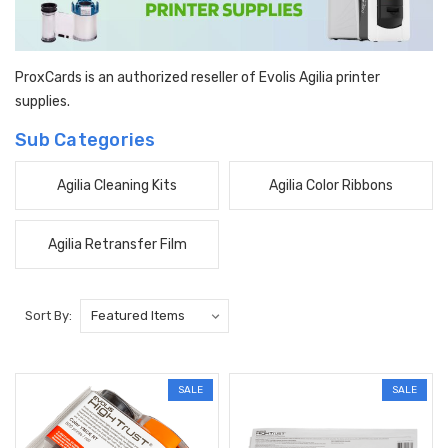
ProxCards is an authorized reseller of Evolis Agilia printer
supplies.
Sub Categories
Agilia Cleaning Kits
Agilia Color Ribbons
Agilia Retransfer Film
Sort By:
SALE
SALE