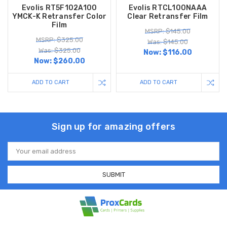
Evolis RT5F102A100
Evolis RTCL100NAAA
YMCK-K Retransfer Color
Clear Retransfer Film
Film
MSRP: $145.00
MSRP: $325.00
Was: $145.00
Was: $325.00
Now:
$116.00
Now:
$260.00
ADD TO CART
ADD TO CART
Sign up for amazing offers
Email
Address