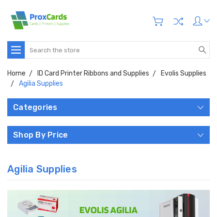
Search
Home
ID Card Printer Ribbons and Supplies
Evolis Supplies
Agilia Supplies
Categories
Shop By Price
Agilia Supplies