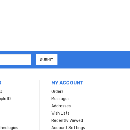
S
MY ACCOUNT
ID
Orders
ple ID
Messages
Addresses
Wish Lists
Recently Viewed
hnologies
Account Settings