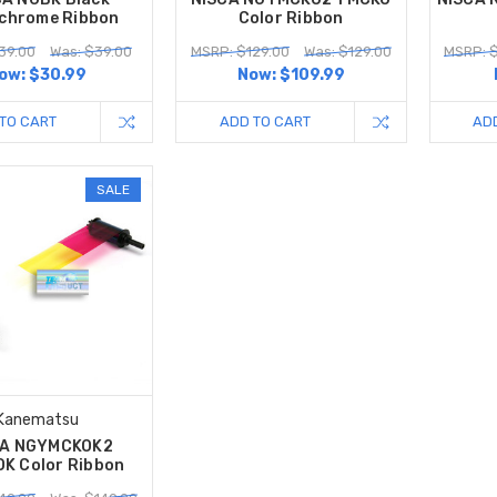
chrome Ribbon
Color Ribbon
39.00
Was: $39.00
MSRP: $129.00
Was: $129.00
MSRP: 
ow:
$30.99
Now:
$109.99
TO CART
ADD TO CART
AD
SALE
Kanematsu
CA NGYMCKOK2
K Color Ribbon