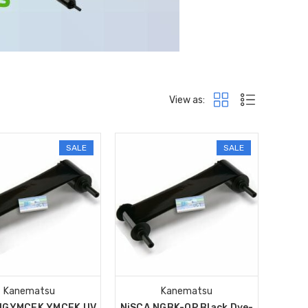
View as:
SALE
SALE
Kanematsu
Kanematsu
NGYMCFK YMCFK UV
NiSCA NGBK-OP Black Dye-