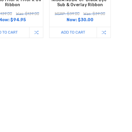
Ribbon
Sub & Overlay Ribbon
$139.00
Was: $139.00
MSRP: $39.00
Was: $39.00
Now:
$94.95
Now:
$30.00
D TO CART
ADD TO CART