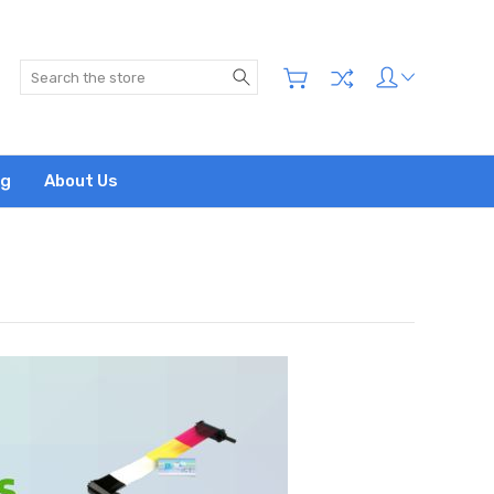
Search
og
About Us