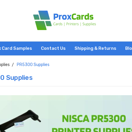
x Card Samples
Contact Us
Shipping & Returns
Bl
pplies
PR5300 Supplies
0 Supplies