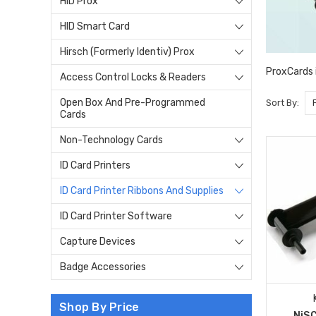
HID Prox
HID Smart Card
Hirsch (Formerly Identiv) Prox
ProxCards i
Access Control Locks & Readers
Open Box And Pre-Programmed
Sort By:
Cards
Non-Technology Cards
ID Card Printers
ID Card Printer Ribbons And Supplies
ID Card Printer Software
Capture Devices
Badge Accessories
Shop By Price
NiS