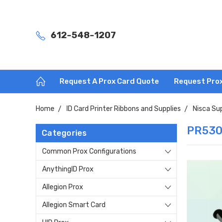
612-548-1207
Request A Prox Card Quote
Request Pro
Home
ID Card Printer Ribbons and Supplies
Nisca Su
PR530
Categories
Common Prox Configurations
AnythingID Prox
Allegion Prox
Allegion Smart Card