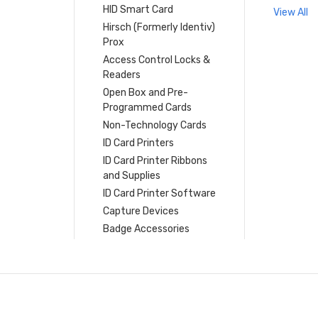
HID Smart Card
View All
Hirsch (Formerly Identiv)
Prox
Access Control Locks &
Readers
Open Box and Pre-
Programmed Cards
Non-Technology Cards
ID Card Printers
ID Card Printer Ribbons
and Supplies
ID Card Printer Software
Capture Devices
Badge Accessories