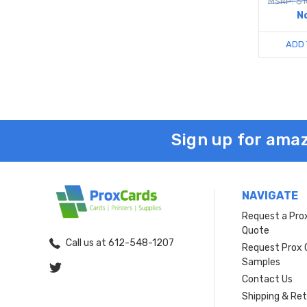
MSRP: $1
N
ADD 
Sign up for amaz
NAVIGATE
Request a Pro
Quote
Call us at 612-548-1207
Request Prox 
Samples
Contact Us
Shipping & Re