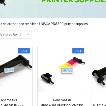
s an authorized reseller of NiSCA PR5300 printer supplies.
SALE
SALE
Kanematsu
Kanematsu
CA NGBK Black
NiSCA NGYMCKO2 YMCKO
NiSCA 