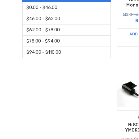
Mono
$0.00 - $46.00
MSRP: $
$46.00 - $62.00
N
$62.00 - $78.00
ADD 
$78.00 - $94.00
$94.00 - $110.00
NiS
YMCKO