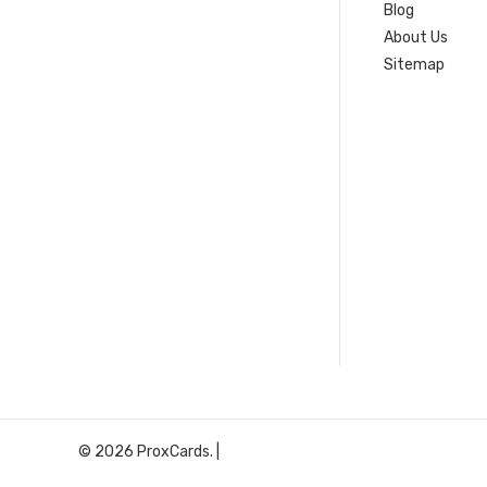
Blog
About Us
Sitemap
© 2026 ProxCards. |