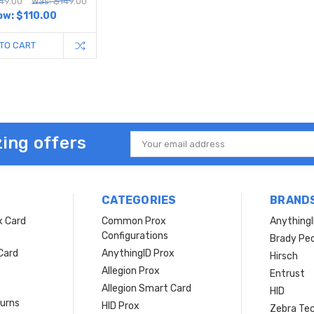
49.00
Was: $149.00
ow:
$110.00
TO CART
ing offers
Email
Address
CATEGORIES
BRAND
x Card
Common Prox
Anything
Configurations
Brady Peo
Card
AnythingID Prox
Hirsch
Allegion Prox
Entrust
Allegion Smart Card
HID
turns
HID Prox
Zebra Tec