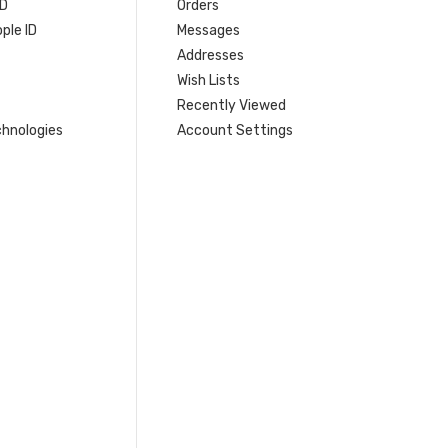
ID
Orders
ple ID
Messages
Addresses
Wish Lists
Recently Viewed
hnologies
Account Settings