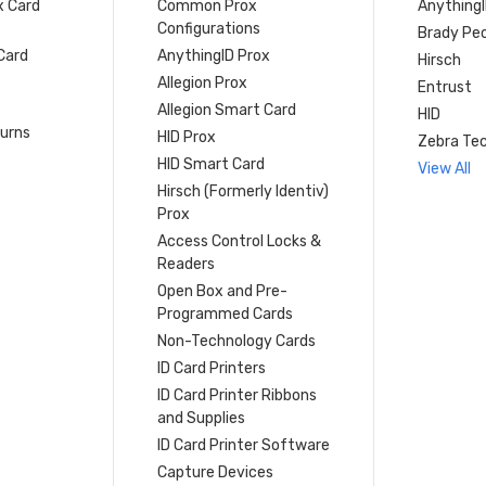
x Card
Common Prox
Anything
Configurations
Brady Peo
Card
AnythingID Prox
Hirsch
Allegion Prox
Entrust
Allegion Smart Card
HID
turns
HID Prox
Zebra Tec
HID Smart Card
View All
Hirsch (Formerly Identiv)
Prox
Access Control Locks &
Readers
Open Box and Pre-
Programmed Cards
Non-Technology Cards
ID Card Printers
ID Card Printer Ribbons
and Supplies
ID Card Printer Software
Capture Devices