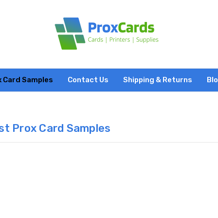
x Card Samples
Contact Us
Shipping & Returns
Bl
st Prox Card Samples