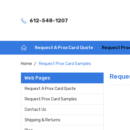
612-548-1207
Request A Prox Card Quote
Request Pro
Home
Request Prox Card Samples
Reque
Web Pages
Request A Prox Card Quote
Request Prox Card Samples
Contact Us
Shipping & Returns