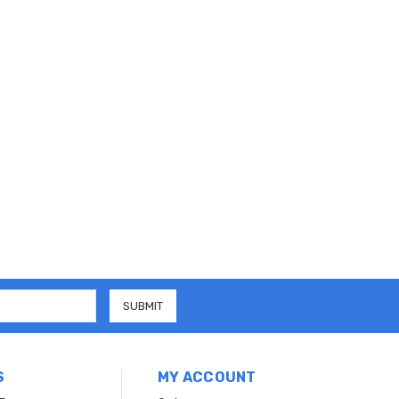
S
MY ACCOUNT