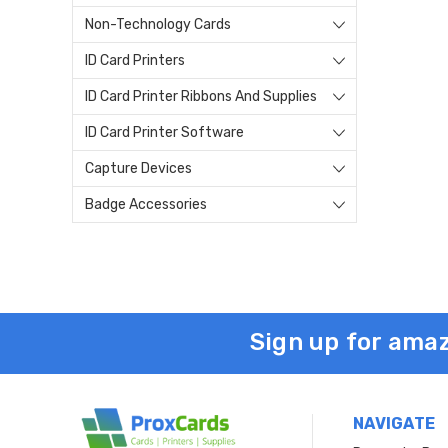
Non-Technology Cards
ID Card Printers
ID Card Printer Ribbons And Supplies
ID Card Printer Software
Capture Devices
Badge Accessories
Sign up for amaz
NAVIGATE