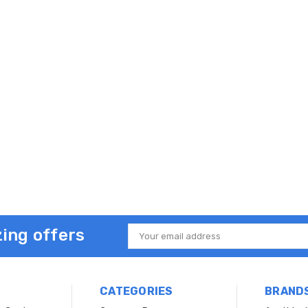
ing offers
Email
Address
CATEGORIES
BRAND