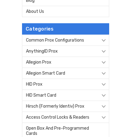
Blog
About Us
Categories
Common Prox Configurations
AnythingID Prox
Allegion Prox
Allegion Smart Card
HID Prox
HID Smart Card
Hirsch (Formerly Identiv) Prox
Access Control Locks & Readers
Open Box And Pre-Programmed
Cards