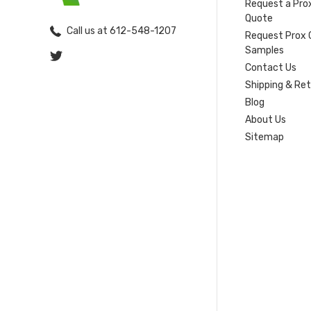
Request a Pro
Quote
Call us at 612-548-1207
Request Prox 
Samples
Contact Us
Shipping & Re
Blog
About Us
Sitemap