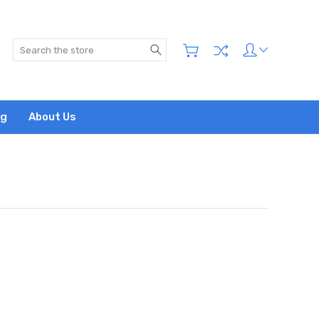
Search
og
About Us