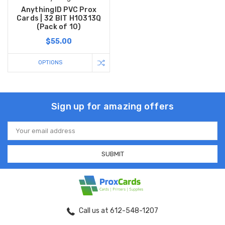
AnythingID PVC Prox
Cards | 32 BIT H10313Q
(Pack of 10)
$55.00
OPTIONS
Sign up for amazing offers
Email
Address
Call us at 612-548-1207