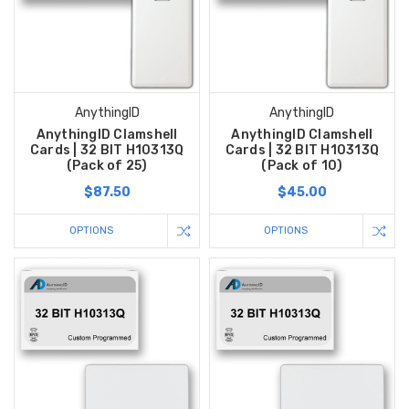
AnythingID
AnythingID
AnythingID Clamshell
AnythingID Clamshell
Cards | 32 BIT H10313Q
Cards | 32 BIT H10313Q
(Pack of 25)
(Pack of 10)
$87.50
$45.00
OPTIONS
OPTIONS