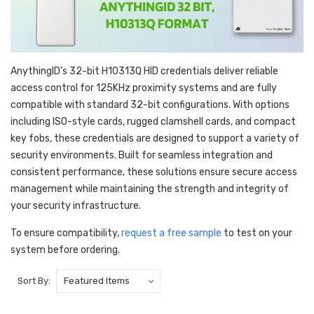
AnythingID’s 32-bit H10313Q HID credentials deliver reliable
access control for 125KHz proximity systems and are fully
compatible with standard 32-bit configurations. With options
including ISO-style cards, rugged clamshell cards, and compact
key fobs, these credentials are designed to support a variety of
security environments. Built for seamless integration and
consistent performance, these solutions ensure secure access
management while maintaining the strength and integrity of
your security infrastructure.
To ensure compatibility,
request a free sample
to test on your
system before ordering.
Sort By: