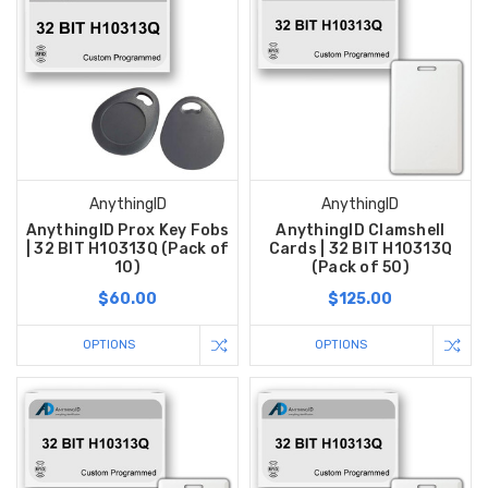
AnythingID
AnythingID
AnythingID Prox Key Fobs
AnythingID Clamshell
| 32 BIT H10313Q (Pack of
Cards | 32 BIT H10313Q
10)
(Pack of 50)
$60.00
$125.00
OPTIONS
OPTIONS