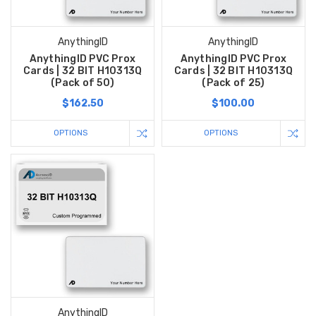
AnythingID
AnythingID
AnythingID PVC Prox
AnythingID PVC Prox
Cards | 32 BIT H10313Q
Cards | 32 BIT H10313Q
(Pack of 50)
(Pack of 25)
$162.50
$100.00
OPTIONS
OPTIONS
AnythingID