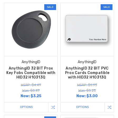
SALE
SALE
AnythingID
AnythingID
AnythingID 32 BIT Prox
AnythingID 32 BIT PVC
Key Fobs Compatible with
Prox Cards Compatible
HID32 H10313Q
with HID32 H10313Q
MSRP: $4.49
MSRP: $5.95
Was: $5.49
Was: $5.25
Now:
$3.25
Now:
$3.00
OPTIONS
OPTIONS