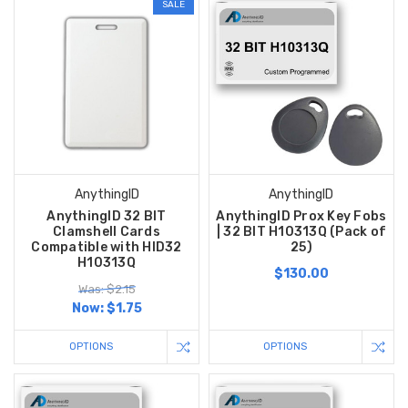
SALE
AnythingID
AnythingID
AnythingID 32 BIT
AnythingID Prox Key Fobs
Clamshell Cards
| 32 BIT H10313Q (Pack of
Compatible with HID32
25)
H10313Q
$130.00
Was: $2.15
Now:
$1.75
OPTIONS
OPTIONS