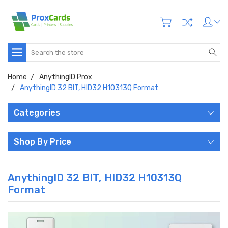
Search
Home
AnythingID Prox
AnythingID 32 BIT, HID32 H10313Q Format
Categories
Shop By Price
AnythingID 32 BIT, HID32 H10313Q
Format