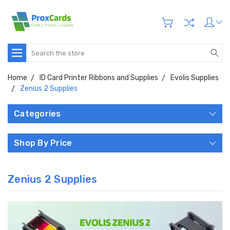
Search
Home
ID Card Printer Ribbons and Supplies
Evolis Supplies
Zenius 2 Supplies
Categories
Shop By Price
Zenius 2 Supplies