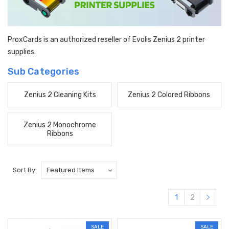
ProxCards is an authorized reseller of Evolis Zenius 2 printer
supplies.
Sub Categories
Zenius 2 Cleaning Kits
Zenius 2 Colored Ribbons
Zenius 2 Monochrome
Ribbons
Sort By:
1
2
SALE
SALE