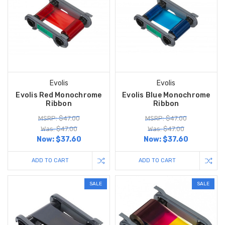
Evolis
Evolis
Evolis Red Monochrome
Evolis Blue Monochrome
Ribbon
Ribbon
MSRP: $47.00
MSRP: $47.00
Was: $47.00
Was: $47.00
Now:
$37.60
Now:
$37.60
ADD TO CART
ADD TO CART
SALE
SALE