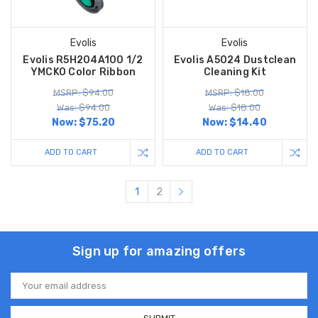
Evolis
Evolis
Evolis R5H204A100 1/2
Evolis A5024 Dustclean
YMCKO Color Ribbon
Cleaning Kit
MSRP: $94.00
MSRP: $18.00
Was: $94.00
Was: $18.00
Now:
$75.20
Now:
$14.40
ADD TO CART
ADD TO CART
1
2
Sign up for amazing offers
Email
Address