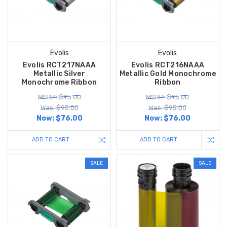
Evolis
Evolis
Evolis RCT217NAAA
Evolis RCT216NAAA
Metallic Silver
Metallic Gold Monochrome
Monochrome Ribbon
Ribbon
MSRP: $95.00
MSRP: $95.00
Was: $95.00
Was: $95.00
Now:
$76.00
Now:
$76.00
ADD TO CART
ADD TO CART
SALE
SALE