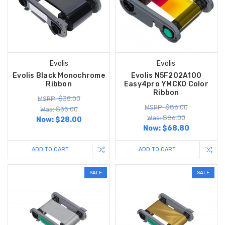
Evolis
Evolis
Evolis Black Monochrome
Evolis N5F202A100
Ribbon
Easy4pro YMCKO Color
Ribbon
MSRP: $35.00
MSRP: $86.00
Was: $35.00
Was: $86.00
Now:
$28.00
Now:
$68.80
ADD TO CART
ADD TO CART
SALE
SALE