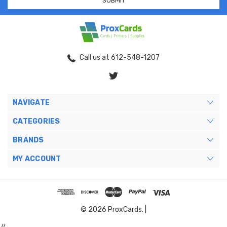
Call us at 612-548-1207
NAVIGATE
CATEGORIES
BRANDS
MY ACCOUNT
© 2026 ProxCards. |