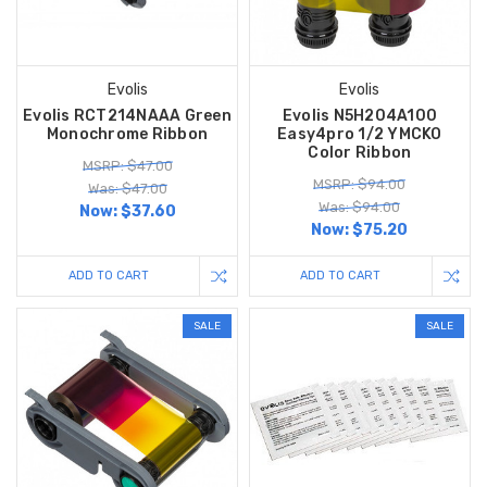
Evolis
Evolis
Evolis RCT214NAAA Green
Evolis N5H204A100
Monochrome Ribbon
Easy4pro 1/2 YMCKO
Color Ribbon
MSRP: $47.00
MSRP: $94.00
Was: $47.00
Was: $94.00
Now:
$37.60
Now:
$75.20
ADD TO CART
ADD TO CART
SALE
SALE