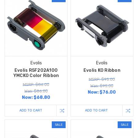
Evolis
Evolis
Evolis R5F202A100
Evolis KO Ribbon
YMCKO Color Ribbon
MSRP: $95.00
MSRP: $86.00
Was: $95.00
Was: $86.00
Now:
$76.00
Now:
$68.80
ADD TO CART
ADD TO CART
SALE
SALE