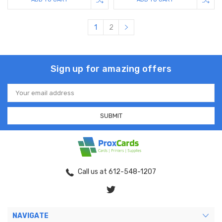
1
2
Sign up for amazing offers
Email
Address
Call us at 612-548-1207
NAVIGATE