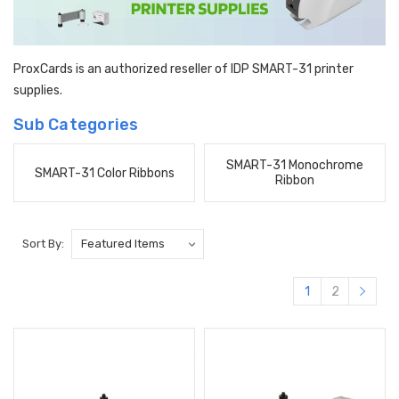
ProxCards is an authorized reseller of IDP SMART-31 printer
supplies.
Sub Categories
SMART-31 Monochrome
SMART-31 Color Ribbons
Ribbon
Sort By:
1
2