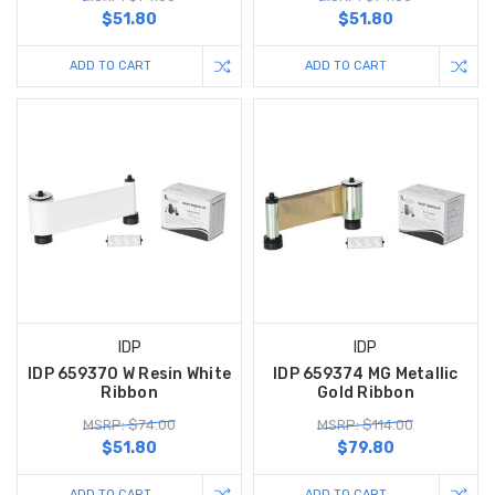
$51.80
$51.80
ADD TO CART
ADD TO CART
IDP
IDP
IDP 659370 W Resin White
IDP 659374 MG Metallic
Ribbon
Gold Ribbon
MSRP: $74.00
MSRP: $114.00
$51.80
$79.80
ADD TO CART
ADD TO CART