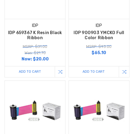
IDP
IDP
IDP 659367 K Resin Black
IDP 900903 YMCKO Full
Ribbon
Color Ribbon
MSRP: $31.00
MSRP: $93.00
$65.10
Was: $21.70
Now:
$20.00
ADD TO CART
ADD TO CART