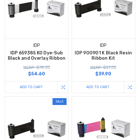
IDP
IDP
IDP 659385 KO Dye-Sub
IDP 900901 K Black Resin
Black and Overlay Ribbon
Ribbon Kit
MSRP: $78.00
MSRP: $57.00
$54.60
$39.90
ADD TO CART
ADD TO CART
SALE