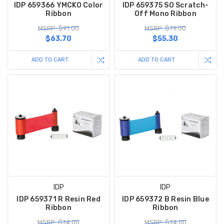
IDP 659366 YMCKO Color
IDP 659375 SO Scratch-
Ribbon
Off Mono Ribbon
MSRP: $91.00
MSRP: $79.00
$63.70
$55.30
ADD TO CART
ADD TO CART
IDP
IDP
IDP 659371 R Resin Red
IDP 659372 B Resin Blue
Ribbon
Ribbon
MSRP: $74.00
MSRP: $74.00