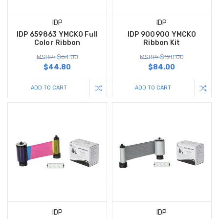
IDP
IDP
IDP 659863 YMCKO Full
IDP 900900 YMCKO
Color Ribbon
Ribbon Kit
MSRP: $64.00
MSRP: $120.00
$44.80
$84.00
ADD TO CART
ADD TO CART
IDP
IDP