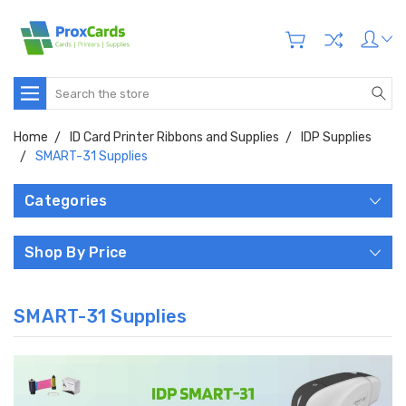
Search
Home
ID Card Printer Ribbons and Supplies
IDP Supplies
SMART-31 Supplies
Categories
Shop By Price
SMART-31 Supplies