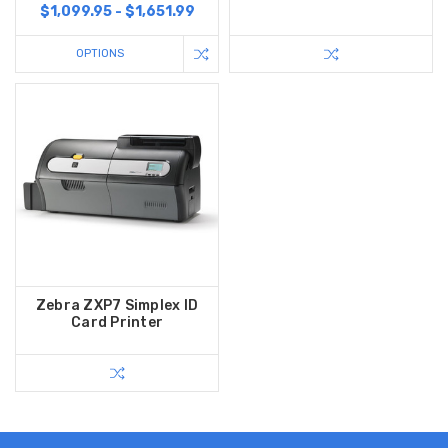
$1,099.95 - $1,651.99
OPTIONS
Zebra ZXP7 Simplex ID
Card Printer