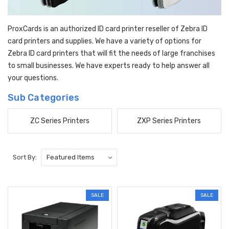
ProxCards is an authorized ID card printer reseller of Zebra ID
card printers and supplies. We have a variety of options for
Zebra ID card printers that will fit the needs of large franchises
to small businesses. We have experts ready to help answer all
your questions.
Sub Categories
ZC Series Printers
ZXP Series Printers
Sort By:
SALE
SALE