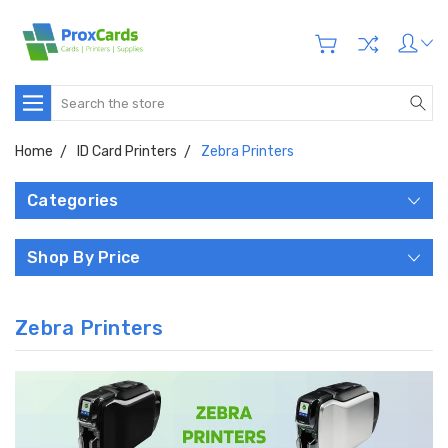
Search
Home
ID Card Printers
Zebra Printers
Categories
Shop By Price
Zebra Printers