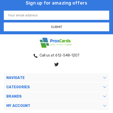
Sign up for amazing offers
Email
Address
Call us at 612-548-1207
NAVIGATE
CATEGORIES
BRANDS
MY ACCOUNT