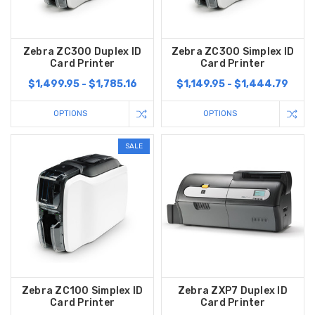
Zebra ZC300 Duplex ID
Zebra ZC300 Simplex ID
Card Printer
Card Printer
$1,499.95 - $1,785.16
$1,149.95 - $1,444.79
OPTIONS
OPTIONS
SALE
Zebra ZC100 Simplex ID
Zebra ZXP7 Duplex ID
Card Printer
Card Printer