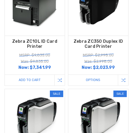
Zebra ZC10L ID Card
Zebra ZC350 Duplex ID
Printer
Card Printer
MSRP: $9,835.00
MSRP: $2,998.00
Was: $9,835.00
Was: $2,998.00
Now:
$7,341.99
Now:
$2,023.99
ADD TO CART
OPTIONS
SALE
SALE