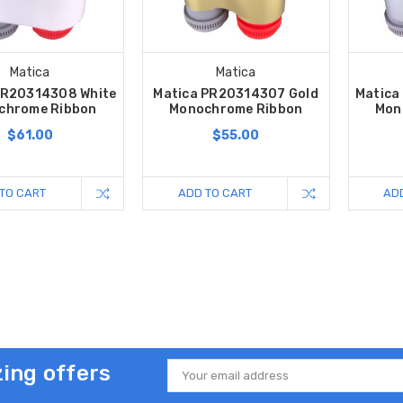
Matica
Matica
PR20314308 White
Matica PR20314307 Gold
Matica
chrome Ribbon
Monochrome Ribbon
Mon
$61.00
$55.00
TO CART
ADD TO CART
AD
ing offers
Email
Address