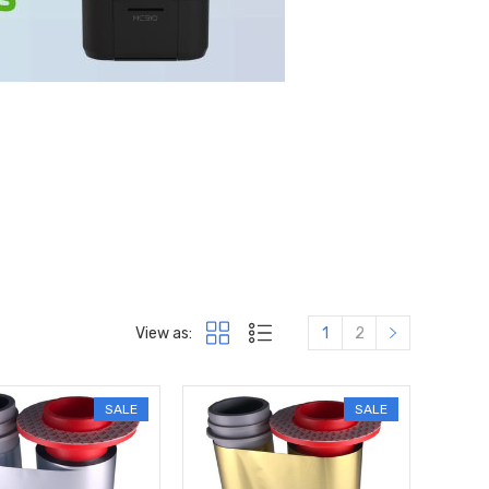
View as:
1
2
SALE
SALE