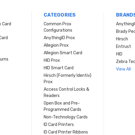
CATEGORIES
BRAND
x Card
Common Prox
Anything
Configurations
Brady Peo
Card
AnythingID Prox
Hirsch
Allegion Prox
Entrust
Allegion Smart Card
HID
turns
HID Prox
Zebra Tec
HID Smart Card
View All
Hirsch (Formerly Identiv)
Prox
Access Control Locks &
Readers
Open Box and Pre-
Programmed Cards
Non-Technology Cards
ID Card Printers
ID Card Printer Ribbons