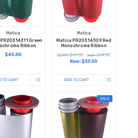
Matica
Matica
 PR20314311 Green
Matica PR20314309 Red
ochrome Ribbon
Monochrome Ribbon
$45.00
MSRP: $39.00
Was: $39.00
Now:
$33.50
D TO CART
ADD TO CART
SALE