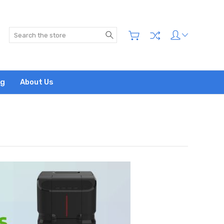
Search
og
About Us