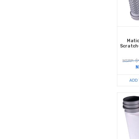
Mati
Scratch
MSRP: $
N
ADD 