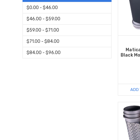
$0.00 - $46.00
$46.00 - $59.00
$59.00 - $71.00
$71.00 - $84.00
Matic
$84.00 - $96.00
Black M
ADD 