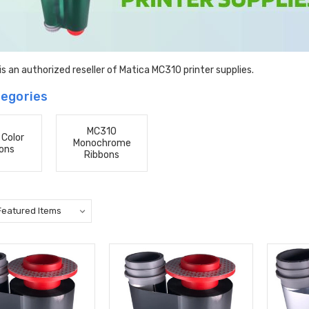
s an authorized reseller of Matica MC310 printer supplies.
egories
MC310
Color
Monochrome
ons
Ribbons