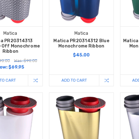
Matica
Matica
ca PR20314313
Matica PR20314312 Blue
Matica
-Off Monochrome
Monochrome Ribbon
Mon
Ribbon
$45.00
90.00
Was: $90.00
ow:
$69.95
TO CART
ADD TO CART
AD