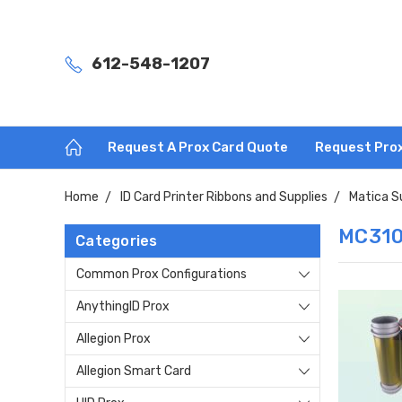
612-548-1207
Request A Prox Card Quote
Request Pro
Home
ID Card Printer Ribbons and Supplies
Matica S
MC310
Categories
Common Prox Configurations
AnythingID Prox
Allegion Prox
Allegion Smart Card