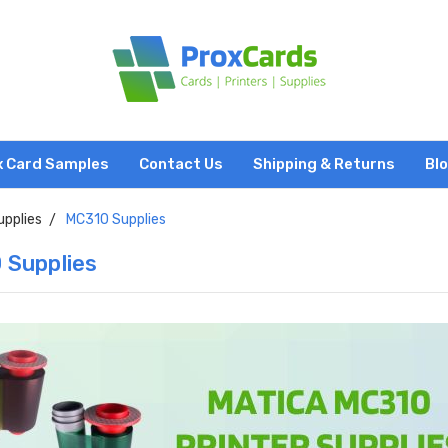
x Card Samples
Contact Us
Shipping & Returns
Bl
upplies
MC310 Supplies
 Supplies