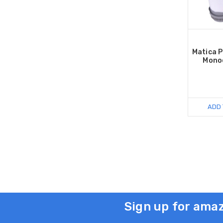
Matica 
Mono
ADD 
Sign up for amaz