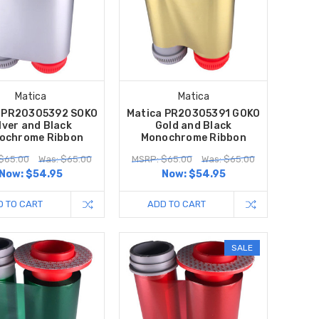
Matica
Matica
a PR20305392 SOKO
Matica PR20305391 GOKO
lver and Black
Gold and Black
ochrome Ribbon
Monochrome Ribbon
$65.00
Was: $65.00
MSRP: $65.00
Was: $65.00
Now:
$54.95
Now:
$54.95
D TO CART
ADD TO CART
SALE