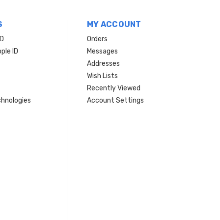
S
MY ACCOUNT
ID
Orders
ple ID
Messages
Addresses
Wish Lists
Recently Viewed
hnologies
Account Settings