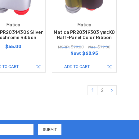
Matica
Matica
 PR20314306 Silver
Matica PR20319303 ymcKO
ochrome Ribbon
Half-Panel Color Ribbon
$55.00
MSRP: $79.00
Was: $79.00
Now:
$62.95
D TO CART
ADD TO CART
1
2