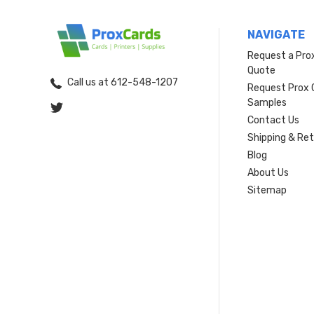
NAVIGATE
Request a Pro
Quote
Call us at 612-548-1207
Request Prox 
Samples
Contact Us
Shipping & Re
Blog
About Us
Sitemap