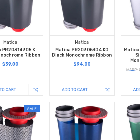
Matica
Matica
a PR20314305 K
Matica PR20305304 KO
Matic
onochrome Ribbon
Black Monochrome Ribbon
Si
Mon
$39.00
$94.00
MSRP: 
TO CART
ADD TO CART
AD
SALE