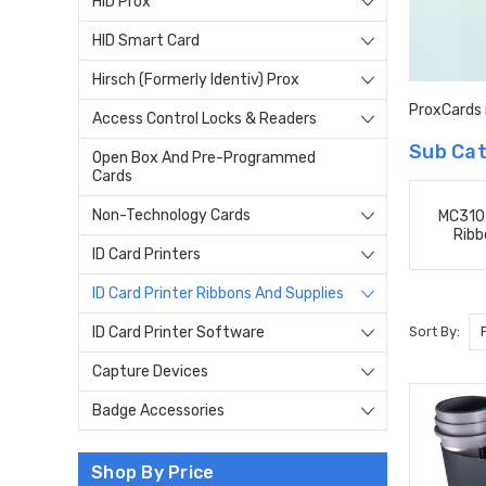
HID Prox
HID Smart Card
Hirsch (Formerly Identiv) Prox
ProxCards i
Access Control Locks & Readers
Sub Cat
Open Box And Pre-Programmed
Cards
Non-Technology Cards
MC310 
Ribb
ID Card Printers
ID Card Printer Ribbons And Supplies
Sort By:
ID Card Printer Software
Capture Devices
Badge Accessories
Shop By Price