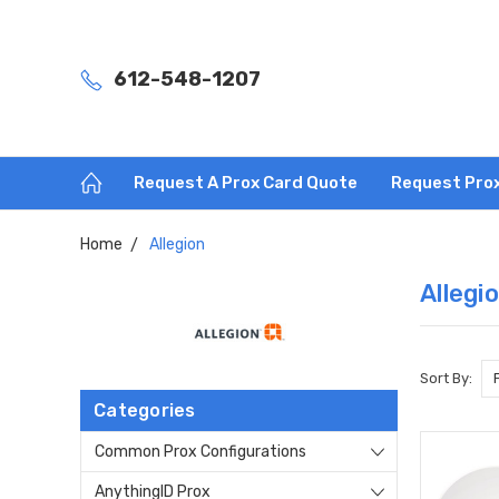
612-548-1207
Request A Prox Card Quote
Request Pro
Home
Allegion
Allegi
Sort By:
Categories
Common Prox Configurations
AnythingID Prox