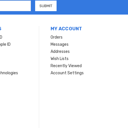
S
MY ACCOUNT
ID
Orders
ple ID
Messages
Addresses
Wish Lists
Recently Viewed
hnologies
Account Settings