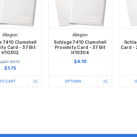
Allegion
Allegion
e 7410 Clamshell
Schlage 7410 Clamshell
Schla
ity Card - 37 Bit
Proximity Card - 37 Bit
Card - 
H10302
H10304
$4.10
SRP: $4.10
$1.75
TO CART
OPTIONS