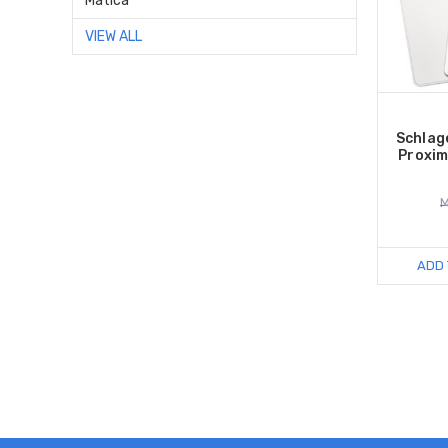
Matica
VIEW ALL
Schlag
Proxim
M
ADD 