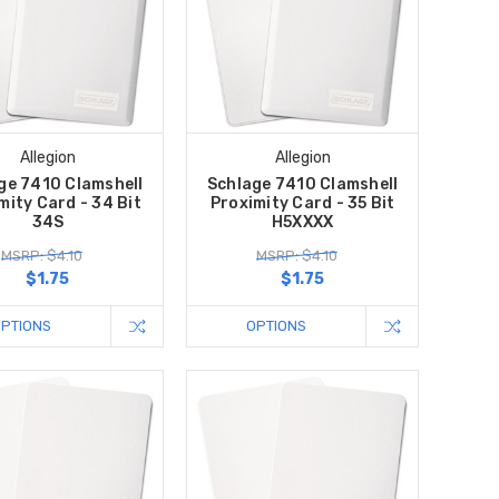
Allegion
Allegion
ge 7410 Clamshell
Schlage 7410 Clamshell
mity Card - 34 Bit
Proximity Card - 35 Bit
34S
H5XXXX
MSRP: $4.10
MSRP: $4.10
$1.75
$1.75
OPTIONS
OPTIONS