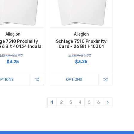
Allegion
Allegion
ge 7510 Proximity
Schlage 7510 Proximity
26 Bit 40134 Indala
Card - 26 Bit H10301
MSRP: $6.90
MSRP: $6.90
$3.25
$3.25
OPTIONS
OPTIONS
1
2
3
4
5
6