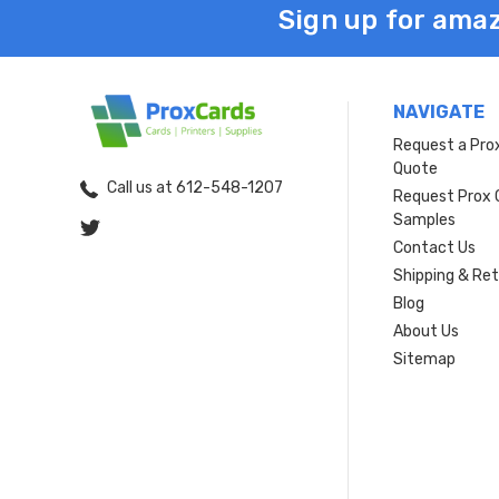
Sign up for amaz
NAVIGATE
Request a Pro
Quote
Call us at 612-548-1207
Request Prox 
Samples
Contact Us
Shipping & Re
Blog
About Us
Sitemap