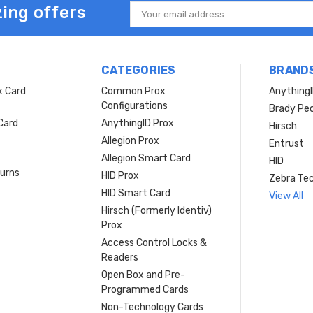
ing offers
Email
Address
CATEGORIES
BRAND
x Card
Common Prox
Anything
Configurations
Brady Peo
Card
AnythingID Prox
Hirsch
Allegion Prox
Entrust
Allegion Smart Card
HID
turns
HID Prox
Zebra Tec
HID Smart Card
View All
Hirsch (Formerly Identiv)
Prox
Access Control Locks &
Readers
Open Box and Pre-
Programmed Cards
Non-Technology Cards