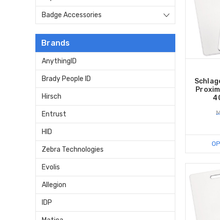
Badge Accessories
Brands
AnythingID
Brady People ID
Schlag
Proxim
Hirsch
4
M
Entrust
HID
OP
Zebra Technologies
Evolis
Allegion
IDP