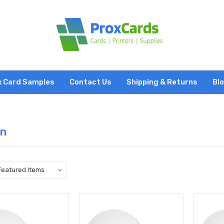
x Card Samples
Contact Us
Shipping & Returns
Bl
on