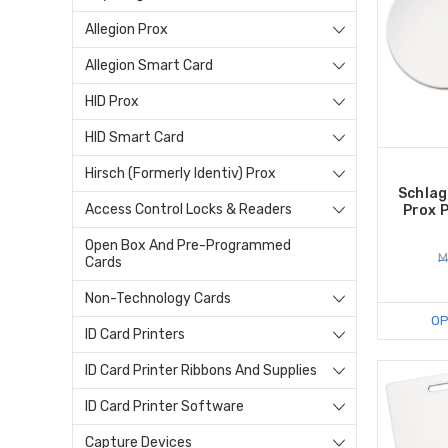
Allegion Prox
Allegion Smart Card
HID Prox
HID Smart Card
Hirsch (Formerly Identiv) Prox
Schlag
Access Control Locks & Readers
Prox P
Open Box And Pre-Programmed
M
Cards
Non-Technology Cards
OP
ID Card Printers
ID Card Printer Ribbons And Supplies
ID Card Printer Software
Capture Devices