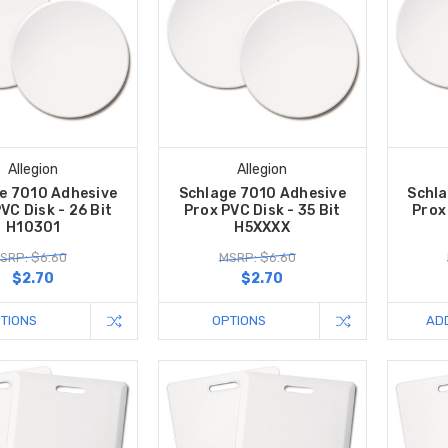
Allegion
Allegion
e 7010 Adhesive
Schlage 7010 Adhesive
Schla
VC Disk - 26 Bit
Prox PVC Disk - 35 Bit
Prox 
H10301
H5XXXX
SRP: $6.60
MSRP: $6.60
$2.70
$2.70
TIONS
OPTIONS
AD