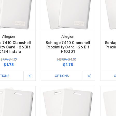
Allegion
Allegion
e 7410 Clamshell
Schlage 7410 Clamshell
Schla
ity Card - 26 Bit
Proximity Card - 26 Bit
Proxi
0134 Indala
H10301
SRP: $4.10
MSRP: $4.10
$1.75
$1.75
TIONS
OPTIONS