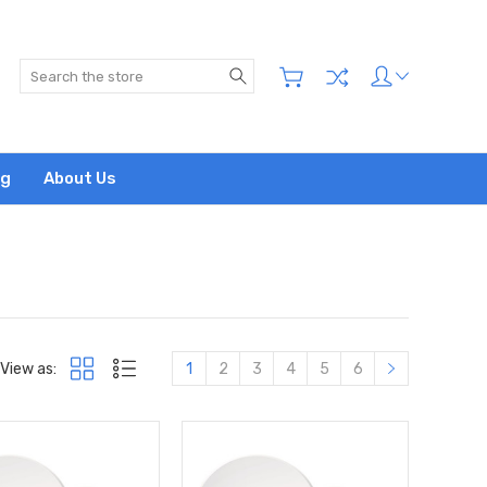
Search
og
About Us
View as:
1
2
3
4
5
6