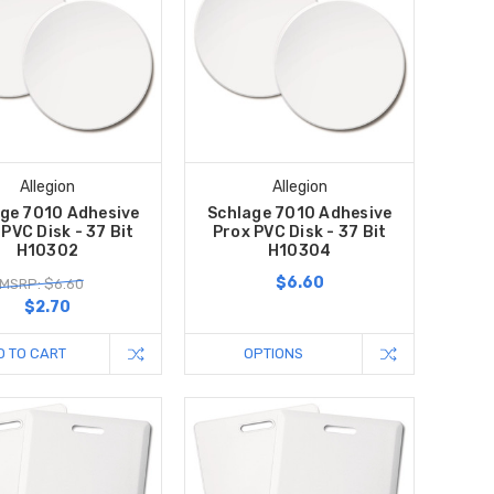
Allegion
Allegion
ge 7010 Adhesive
Schlage 7010 Adhesive
PVC Disk - 37 Bit
Prox PVC Disk - 37 Bit
H10302
H10304
$6.60
MSRP: $6.60
$2.70
D TO CART
OPTIONS