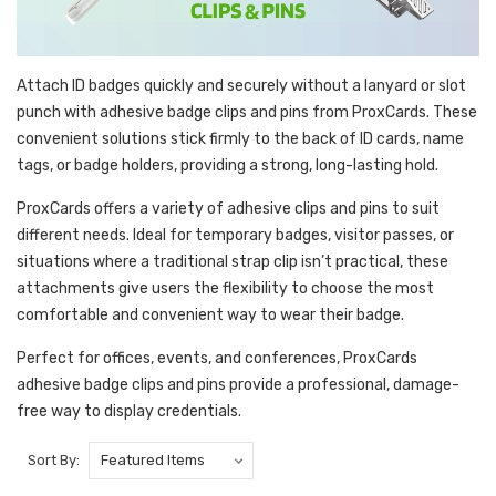
Attach ID badges quickly and securely without a lanyard or slot
punch with adhesive badge clips and pins from ProxCards. These
convenient solutions stick firmly to the back of ID cards, name
tags, or badge holders, providing a strong, long-lasting hold.
ProxCards offers a variety of adhesive clips and pins to suit
different needs. Ideal for temporary badges, visitor passes, or
situations where a traditional strap clip isn’t practical, these
attachments give users the flexibility to choose the most
comfortable and convenient way to wear their badge.
Perfect for offices, events, and conferences, ProxCards
adhesive badge clips and pins provide a professional, damage-
free way to display credentials.
Sort By: