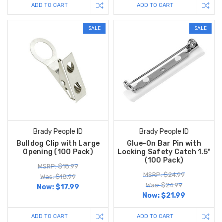
ADD TO CART
ADD TO CART
SALE
SALE
Brady People ID
Brady People ID
Bulldog Clip with Large
Glue-On Bar Pin with
Opening (100 Pack)
Locking Safety Catch 1.5"
(100 Pack)
MSRP: $18.99
MSRP: $24.99
Was: $18.99
Was: $24.99
Now:
$17.99
Now:
$21.99
ADD TO CART
ADD TO CART