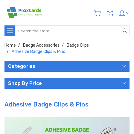
Search
Home
Badge Accessories
Badge Clips
Adhesive Badge Clips & Pins
Categories
Shop By Price
Adhesive Badge Clips & Pins