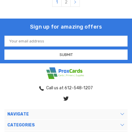
1
2
Sign up for amazing offers
Email
Address
Call us at 612-548-1207
NAVIGATE
CATEGORIES