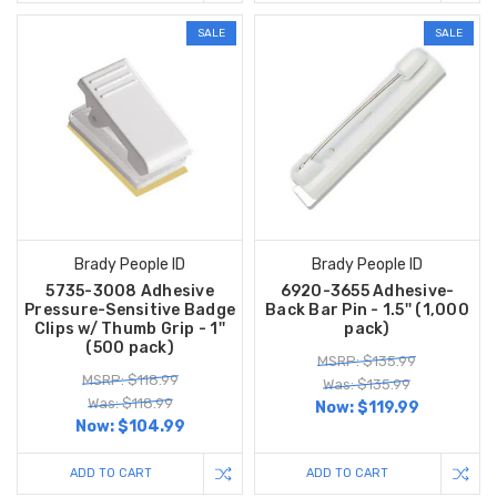
SALE
SALE
Brady People ID
Brady People ID
5735-3008 Adhesive
6920-3655 Adhesive-
Pressure-Sensitive Badge
Back Bar Pin - 1.5'' (1,000
Clips w/ Thumb Grip - 1''
pack)
(500 pack)
MSRP: $135.99
MSRP: $118.99
Was: $135.99
Was: $118.99
Now:
$119.99
Now:
$104.99
ADD TO CART
ADD TO CART