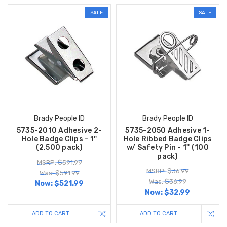
SALE
SALE
Brady People ID
Brady People ID
5735-2010 Adhesive 2-
5735-2050 Adhesive 1-
Hole Badge Clips - 1''
Hole Ribbed Badge Clips
(2,500 pack)
w/ Safety Pin - 1'' (100
pack)
MSRP: $591.99
MSRP: $36.99
Was: $591.99
Was: $36.99
Now:
$521.99
Now:
$32.99
ADD TO CART
ADD TO CART