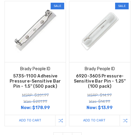
SALE
SALE
Brady People ID
Brady People ID
5735-1100 Adhesive
6920-3605 Pressure-
Pressure-Sensitive Bar
Sensitive Bar Pin - 1.25''
Pin - 1.5'' (500 pack)
(100 pack)
MSRP: $201.99
MSRP: $14.99
Was: $201.99
Was: $14.99
Now:
$178.99
Now:
$13.99
ADD TO CART
ADD TO CART