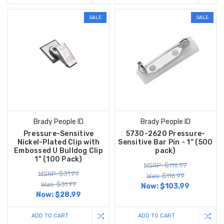
SALE
SALE
Brady People ID
Brady People ID
Pressure-Sensitive
5730-2620 Pressure-
Nickel-Plated Clip with
Sensitive Bar Pin - 1'' (500
Embossed U Bulldog Clip
pack)
1" (100 Pack)
MSRP: $116.99
MSRP: $31.99
Was: $116.99
Was: $31.99
Now:
$103.99
Now:
$28.99
ADD TO CART
ADD TO CART