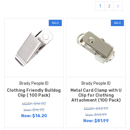
1
2
SALE
SALE
Brady People ID
Brady People ID
Clothing Friendly Bulldog
Metal Card Clamp with U
Clip ( 100 Pack)
Clip for Clothing
Attachment (100 Pack)
MSRP: $16.00
MSRP: $92.99
Was: $16.00
Was: $92.99
Now:
$14.20
Now:
$81.99