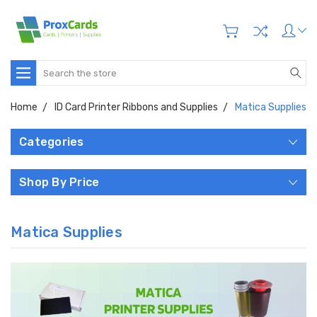
Search
Home
ID Card Printer Ribbons and Supplies
Matica Supplies
Categories
Shop By Price
Matica Supplies