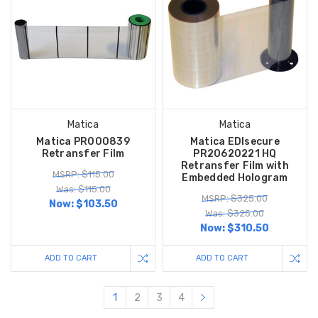
Matica
Matica
Matica PR000839
Matica EDIsecure
Retransfer Film
PR20620221 HQ
Retransfer Film with
MSRP: $115.00
Embedded Hologram
Was: $115.00
MSRP: $325.00
Now:
$103.50
Was: $325.00
Now:
$310.50
ADD TO CART
ADD TO CART
1
2
3
4