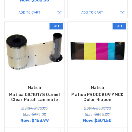
Now:
$382.50
ADD TO CART
ADD TO CART
SALE
SALE
Matica
Matica
Matica DIC10178 0.5 mil
Matica PR000809 YMCK
Clear Patch Laminate
Color Ribbon
MSRP: $175.00
MSRP: $335.00
Was: $175.00
Was: $335.00
Now:
$163.99
Now:
$301.50