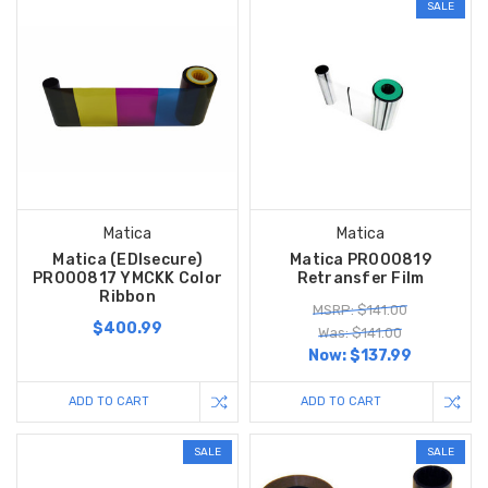
SALE
Matica
Matica
Matica (EDIsecure)
Matica PR000819
PR000817 YMCKK Color
Retransfer Film
Ribbon
MSRP: $141.00
$400.99
Was: $141.00
Now:
$137.99
ADD TO CART
ADD TO CART
SALE
SALE