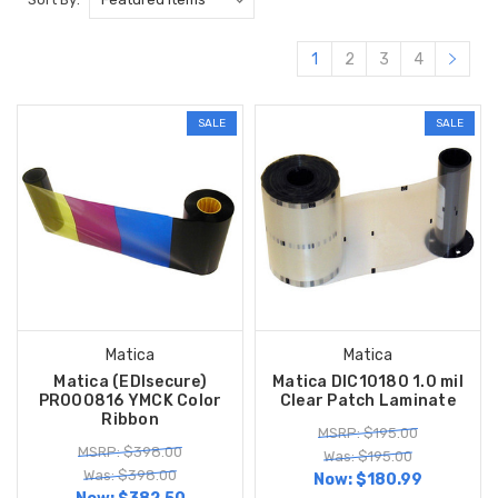
1
2
3
4
SALE
SALE
Matica
Matica
Matica (EDIsecure)
Matica DIC10180 1.0 mil
PR000816 YMCK Color
Clear Patch Laminate
Ribbon
MSRP: $195.00
MSRP: $398.00
Was: $195.00
Was: $398.00
Now:
$180.99