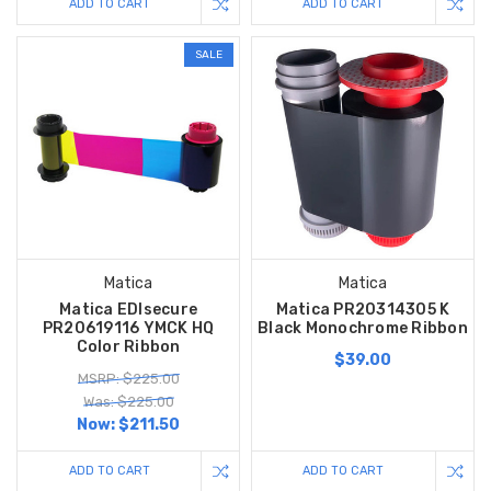
ADD TO CART
ADD TO CART
SALE
Matica
Matica
Matica EDIsecure
Matica PR20314305 K
PR20619116 YMCK HQ
Black Monochrome Ribbon
Color Ribbon
$39.00
MSRP: $225.00
Was: $225.00
Now:
$211.50
ADD TO CART
ADD TO CART