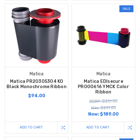
SALE
Matica
Matica
Matica PR20305304 KO
Matica EDIsecure
Black Monochrome Ribbon
PR000616 YMCK Color
Ribbon
$94.00
MSRP: $231.00
Was: $231.00
Now:
$189.00
ADD TO CART
ADD TO CART