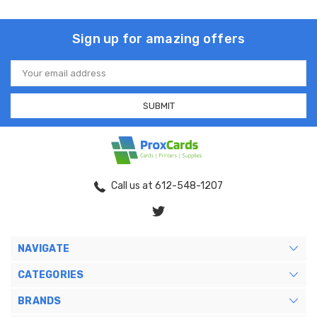
Sign up for amazing offers
Email
Address
Call us at 612-548-1207
NAVIGATE
CATEGORIES
BRANDS