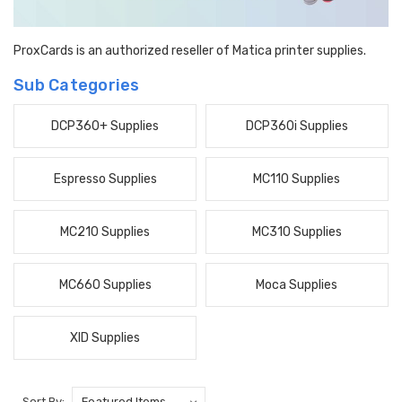
ProxCards is an authorized reseller of Matica printer supplies.
Sub Categories
DCP360+ Supplies
DCP360i Supplies
Espresso Supplies
MC110 Supplies
MC210 Supplies
MC310 Supplies
MC660 Supplies
Moca Supplies
XID Supplies
Sort By: