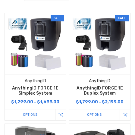
SALE
SALE
AnythingID
AnythingID
AnythingID FORGE 1E
AnythingID FORGE 1E
Simplex System
Duplex System
$1,299.00 - $1,699.00
$1,799.00 - $2,199.00
OPTIONS
OPTIONS