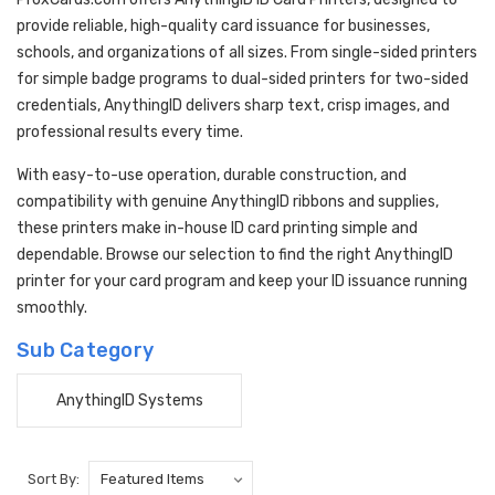
provide reliable, high-quality card issuance for businesses,
schools, and organizations of all sizes. From single-sided printers
for simple badge programs to dual-sided printers for two-sided
credentials, AnythingID delivers sharp text, crisp images, and
professional results every time.
With easy-to-use operation, durable construction, and
compatibility with genuine AnythingID ribbons and supplies,
these printers make in-house ID card printing simple and
dependable. Browse our selection to find the right AnythingID
printer for your card program and keep your ID issuance running
smoothly.
Sub Category
AnythingID Systems
Sort By: