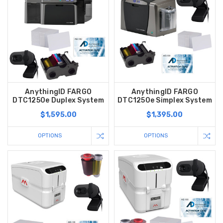
AnythingID FARGO
AnythingID FARGO
DTC1250e Duplex System
DTC1250e Simplex System
$1,595.00
$1,395.00
OPTIONS
OPTIONS