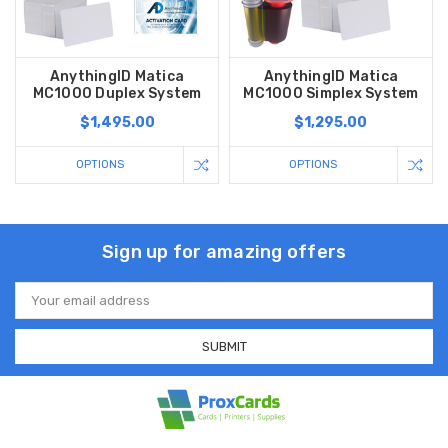
AnythingID Matica
AnythingID Matica
MC1000 Duplex System
MC1000 Simplex System
$1,495.00
$1,295.00
OPTIONS
OPTIONS
Sign up for amazing offers
Email
Address