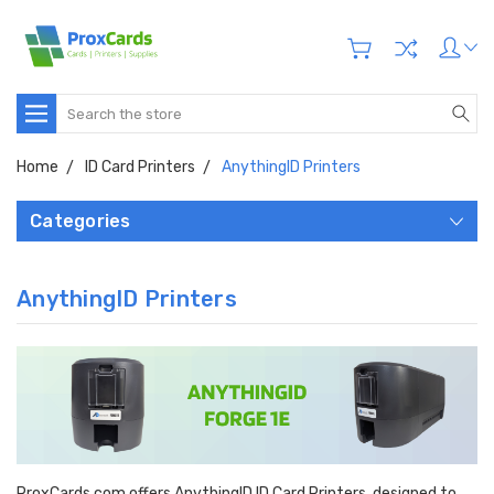
Search
Home
ID Card Printers
AnythingID Printers
Categories
AnythingID Printers
ProxCards.com offers AnythingID ID Card Printers, designed to