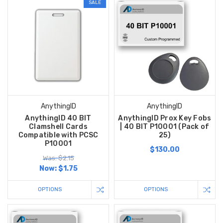
SALE
AnythingID
AnythingID
AnythingID 40 BIT
AnythingID Prox Key Fobs
Clamshell Cards
| 40 BIT P10001 (Pack of
Compatible with PCSC
25)
P10001
$130.00
Was: $2.15
Now:
$1.75
OPTIONS
OPTIONS