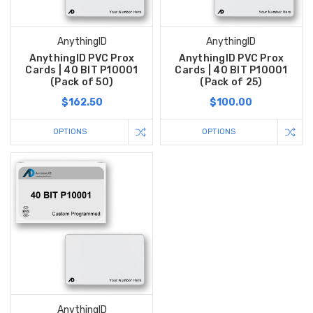
AnythingID
AnythingID
AnythingID PVC Prox
AnythingID PVC Prox
Cards | 40 BIT P10001
Cards | 40 BIT P10001
(Pack of 50)
(Pack of 25)
$162.50
$100.00
OPTIONS
OPTIONS
AnythingID