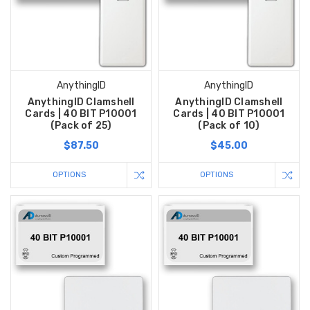
AnythingID
AnythingID
AnythingID Clamshell
AnythingID Clamshell
Cards | 40 BIT P10001
Cards | 40 BIT P10001
(Pack of 25)
(Pack of 10)
$87.50
$45.00
OPTIONS
OPTIONS