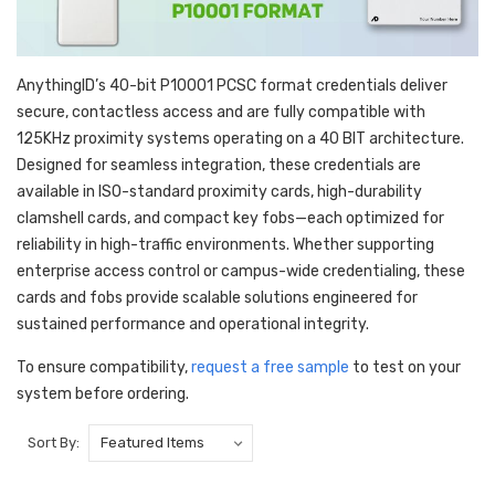
AnythingID’s 40-bit P10001 PCSC format credentials deliver
secure, contactless access and are fully compatible with
125KHz proximity systems operating on a 40 BIT architecture.
Designed for seamless integration, these credentials are
available in ISO-standard proximity cards, high-durability
clamshell cards, and compact key fobs—each optimized for
reliability in high-traffic environments. Whether supporting
enterprise access control or campus-wide credentialing, these
cards and fobs provide scalable solutions engineered for
sustained performance and operational integrity.
To ensure compatibility,
request a free sample
to test on your
system before ordering.
Sort By: