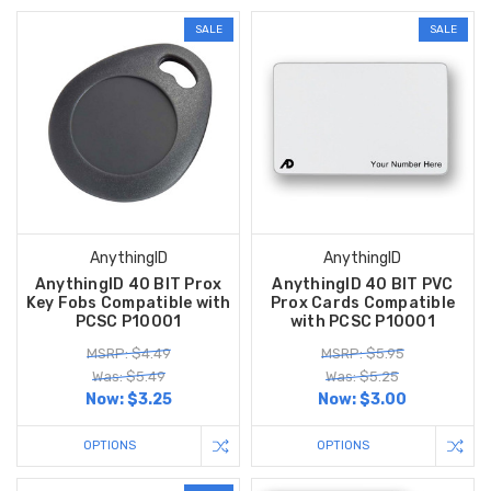
SALE
SALE
AnythingID
AnythingID
AnythingID 40 BIT Prox
AnythingID 40 BIT PVC
Key Fobs Compatible with
Prox Cards Compatible
PCSC P10001
with PCSC P10001
MSRP: $4.49
MSRP: $5.95
Was: $5.49
Was: $5.25
Now:
$3.25
Now:
$3.00
OPTIONS
OPTIONS