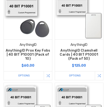
AnythingID
AnythingID
AnythingID Prox Key Fobs
AnythingID Clamshell
| 40 BIT P10001 (Pack of
Cards | 40 BIT P10001
10)
(Pack of 50)
$60.00
$125.00
OPTIONS
OPTIONS