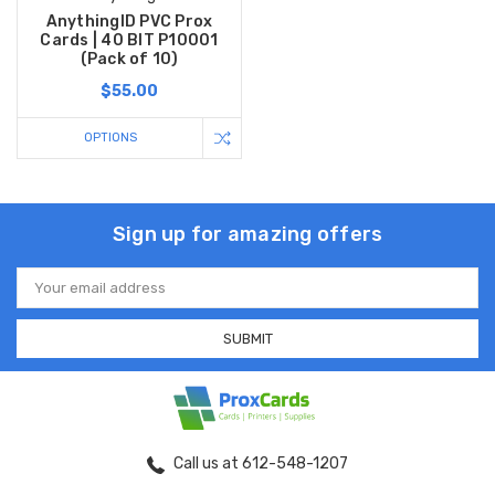
AnythingID PVC Prox
Cards | 40 BIT P10001
(Pack of 10)
$55.00
OPTIONS
Sign up for amazing offers
Email
Address
Call us at 612-548-1207