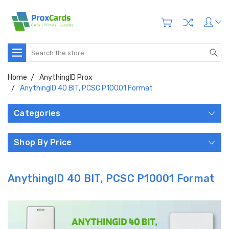
Search
Home
AnythingID Prox
AnythingID 40 BIT, PCSC P10001 Format
Categories
Shop By Price
AnythingID 40 BIT, PCSC P10001 Format