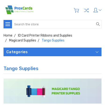
Search
Home
ID Card Printer Ribbons and Supplies
Magicard Supplies
Tango Supplies
Categories
Tango Supplies