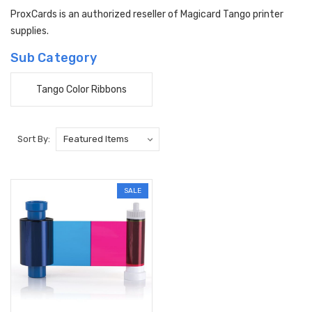
ProxCards is an authorized reseller of Magicard Tango printer
supplies.
Sub Category
Tango Color Ribbons
Sort By:
SALE