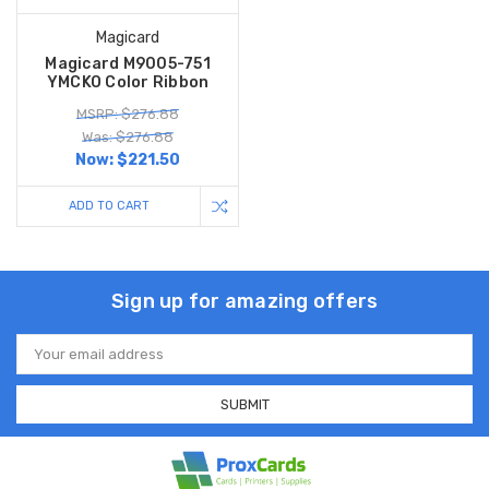
Magicard
Magicard M9005-751
YMCKO Color Ribbon
MSRP: $276.88
Was: $276.88
Now:
$221.50
ADD TO CART
Sign up for amazing offers
Email
Address