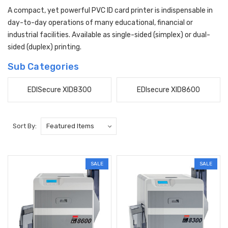
A compact, yet powerful PVC ID card printer is indispensable in
day-to-day operations of many educational, financial or
industrial facilities. Available as single-sided (simplex) or dual-
sided (duplex) printing.
Sub Categories
EDISecure XID8300
EDIsecure XID8600
Sort By:
SALE
SALE