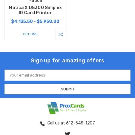
Matica
Matica XID8300 Simplex
ID Card Printer
$4,135.50 - $5,958.00
OPTIONS
Sign up for amazing offers
Email
Address
Call us at 612-548-1207