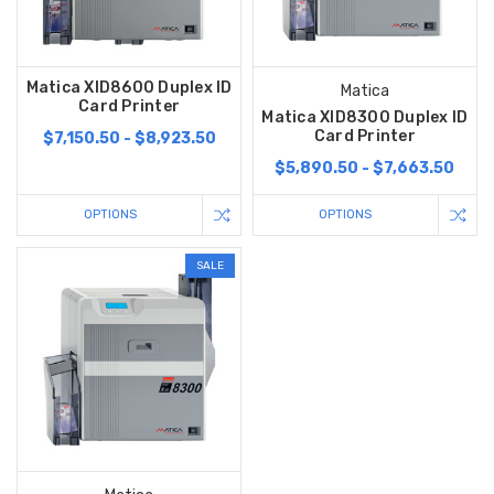
Matica XID8600 Duplex ID
Matica
Card Printer
Matica XID8300 Duplex ID
Card Printer
$7,150.50 - $8,923.50
$5,890.50 - $7,663.50
OPTIONS
OPTIONS
SALE