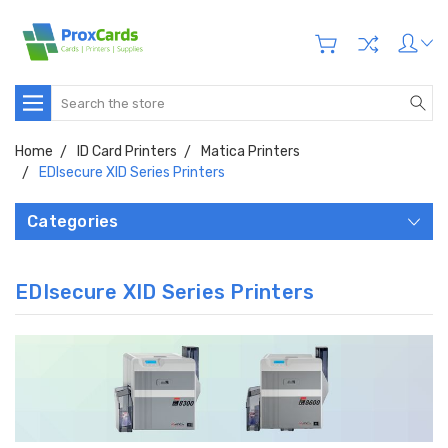
Search
Home
ID Card Printers
Matica Printers
EDIsecure XID Series Printers
Categories
EDIsecure XID Series Printers