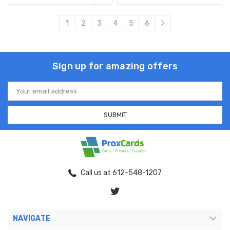
1
2
3
4
5
6
Sign up for amazing offers
Email
Address
Call us at 612-548-1207
NAVIGATE