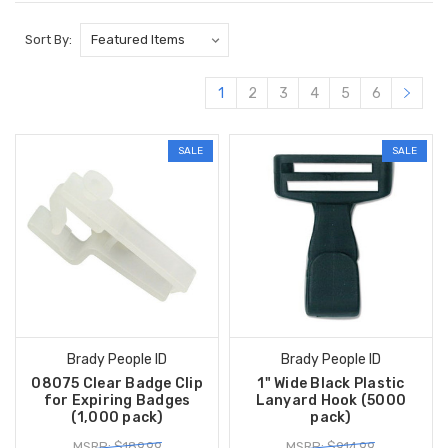
Sort By:
1
2
3
4
5
6
SALE
SALE
Brady People ID
Brady People ID
08075 Clear Badge Clip
1" Wide Black Plastic
for Expiring Badges
Lanyard Hook (5000
(1,000 pack)
pack)
MSRP: $189.99
MSRP: $914.99