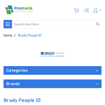
Search
Home
Brady People ID
Categories
Brands
Brady People ID