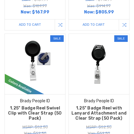
Was: $189.99
Was: $914.99
Now:
$167.99
Now:
$805.99
ADD TO CART
ADD TO CART
SALE
SALE
Brady People ID
Brady People ID
1.25" Badge Reel Swivel
1.25" Badge Reel with
Clip with Clear Strap (50
Lanyard Attachment and
Pack)
Clear Strap (50 Pack)
MSRP: $52.50
MSRP: $52.50
Was: $52.50
Was: $52.50