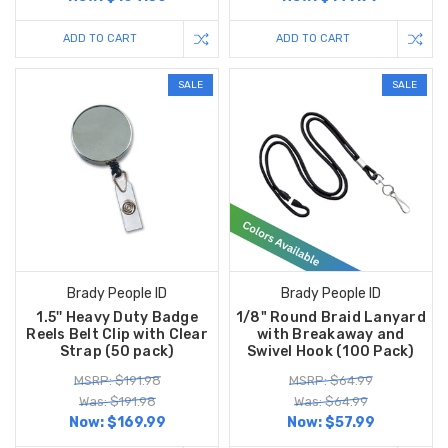
ADD TO CART
ADD TO CART
SALE
SALE
Brady People ID
Brady People ID
1.5'' Heavy Duty Badge
1/8" Round Braid Lanyard
Reels Belt Clip with Clear
with Breakaway and
Strap (50 pack)
Swivel Hook (100 Pack)
MSRP: $191.98
MSRP: $64.99
Was: $191.98
Was: $64.99
Now:
$169.99
Now:
$57.99