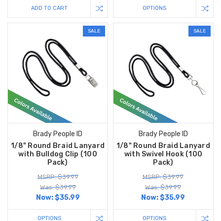
ADD TO CART
OPTIONS
SALE
SALE
Brady People ID
Brady People ID
1/8" Round Braid Lanyard
1/8" Round Braid Lanyard
with Bulldog Clip (100
with Swivel Hook (100
Pack)
Pack)
MSRP: $39.99
MSRP: $39.99
Was: $39.99
Was: $39.99
Now:
$35.99
Now:
$35.99
OPTIONS
OPTIONS