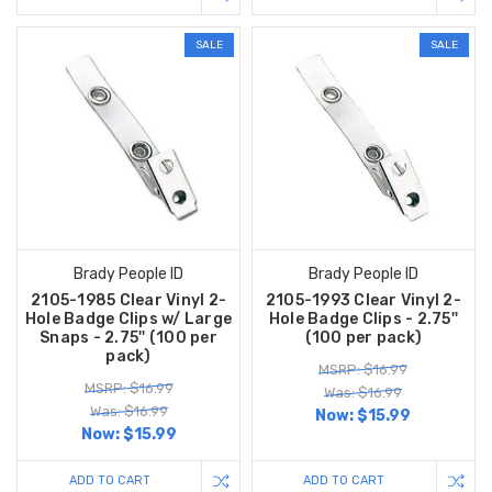
SALE
SALE
Brady People ID
Brady People ID
2105-1985 Clear Vinyl 2-
2105-1993 Clear Vinyl 2-
Hole Badge Clips w/ Large
Hole Badge Clips - 2.75''
Snaps - 2.75'' (100 per
(100 per pack)
pack)
MSRP: $16.99
MSRP: $16.99
Was: $16.99
Was: $16.99
Now:
$15.99
Now:
$15.99
ADD TO CART
ADD TO CART