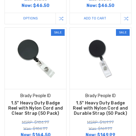
Now:
$46.50
Now:
$46.50
OPTIONS
ADD TO CART
SALE
SALE
Brady People ID
Brady People ID
1.5" Heavy Duty Badge
1.5" Heavy Duty Badge
Reel with Nylon Cord and
Reel with Nylon Cord and
Clear Strap (50 Pack)
Durable Strap (50 Pack)
MSRP: $186.99
MSRP: $169.99
Was: $186.99
Was: $169.99
Now:
$164.50
Now:
$149.99