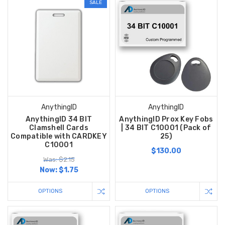
SALE
AnythingID
AnythingID
AnythingID 34 BIT
AnythingID Prox Key Fobs
Clamshell Cards
| 34 BIT C10001 (Pack of
Compatible with CARDKEY
25)
C10001
$130.00
Was: $2.15
Now:
$1.75
OPTIONS
OPTIONS