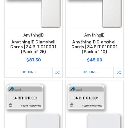
AnythingID
AnythingID
AnythingID Clamshell
AnythingID Clamshell
Cards | 34 BIT C10001
Cards | 34 BIT C10001
(Pack of 25)
(Pack of 10)
$87.50
$45.00
OPTIONS
OPTIONS