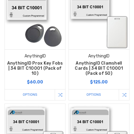
AnythingID
AnythingID
AnythingID Prox Key Fobs
AnythingID Clamshell
| 34 BIT C10001 (Pack of
Cards | 34 BIT C10001
10)
(Pack of 50)
$60.00
$125.00
OPTIONS
OPTIONS