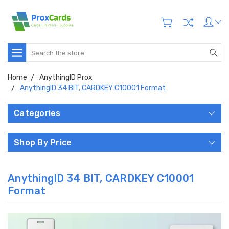
Search
Home
AnythingID Prox
AnythingID 34 BIT, CARDKEY C10001 Format
Categories
Shop By Price
AnythingID 34 BIT, CARDKEY C10001
Format