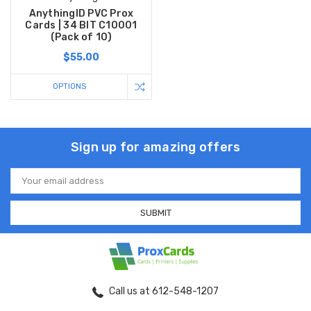
AnythingID PVC Prox
Cards | 34 BIT C10001
(Pack of 10)
$55.00
OPTIONS
Sign up for amazing offers
Email
Address
Call us at 612-548-1207