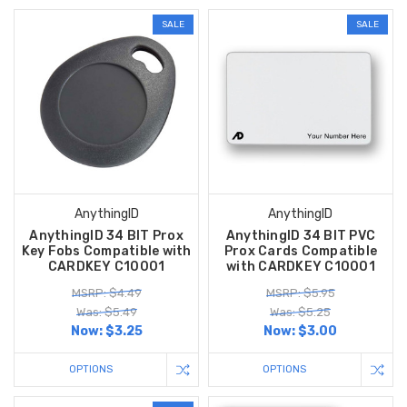
SALE
SALE
AnythingID
AnythingID
AnythingID 34 BIT Prox
AnythingID 34 BIT PVC
Key Fobs Compatible with
Prox Cards Compatible
CARDKEY C10001
with CARDKEY C10001
MSRP: $4.49
MSRP: $5.95
Was: $5.49
Was: $5.25
Now:
$3.25
Now:
$3.00
OPTIONS
OPTIONS