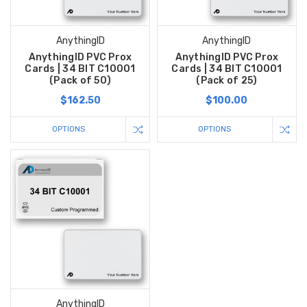
AnythingID
AnythingID
AnythingID PVC Prox
AnythingID PVC Prox
Cards | 34 BIT C10001
Cards | 34 BIT C10001
(Pack of 50)
(Pack of 25)
$162.50
$100.00
OPTIONS
OPTIONS
AnythingID