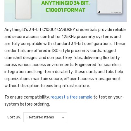
AnythingID’s 34-bit C10001 CARDKEY credentials provide reliable
and secure access control for 125KHz proximity systems and
are fully compatible with standard 34-bit configurations. These
credentials are offered in ISO-style proximity cards, rugged
clamshell designs, and compact key fobs, delivering flexibility
across various access environments. Engineered for seamless
integration and long-term durability, these cards and fobs help
organizations maintain secure, efficient access management
without disruption to existing infrastructure.
To ensure compatibility,
request a free sample
to test on your
system before ordering.
Sort By: