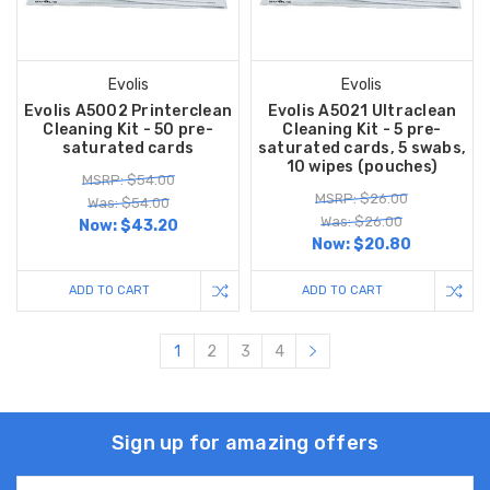
Evolis
Evolis
Evolis A5002 Printerclean
Evolis A5021 Ultraclean
Cleaning Kit - 50 pre-
Cleaning Kit - 5 pre-
saturated cards
saturated cards, 5 swabs,
10 wipes (pouches)
MSRP: $54.00
MSRP: $26.00
Was: $54.00
Was: $26.00
Now:
$43.20
Now:
$20.80
ADD TO CART
ADD TO CART
1
2
3
4
Sign up for amazing offers
Email