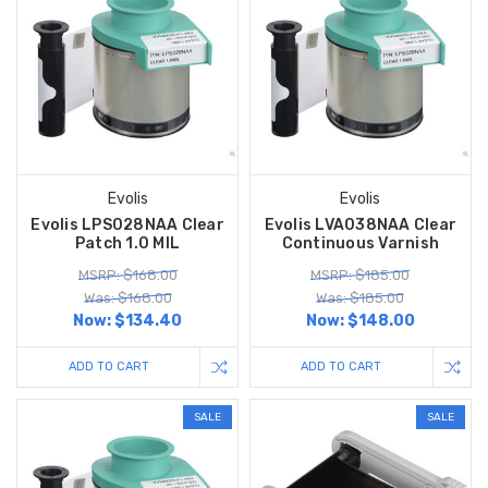
Evolis
Evolis
Evolis LPS028NAA Clear
Evolis LVA038NAA Clear
Patch 1.0 MIL
Continuous Varnish
MSRP: $168.00
MSRP: $185.00
Was: $168.00
Was: $185.00
Now:
$134.40
Now:
$148.00
ADD TO CART
ADD TO CART
SALE
SALE