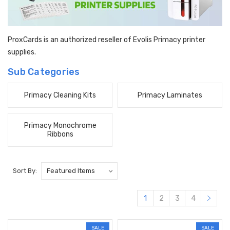
ProxCards is an authorized reseller of Evolis Primacy printer
supplies.
Sub Categories
Primacy Cleaning Kits
Primacy Laminates
Primacy Monochrome
Ribbons
Sort By:
1
2
3
4
SALE
SALE