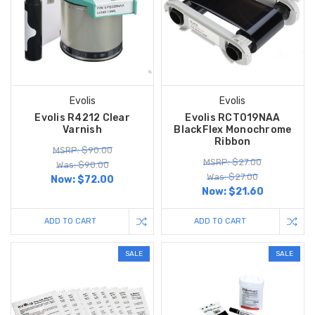
Evolis
Evolis
Evolis R4212 Clear
Evolis RCT019NAA
Varnish
BlackFlex Monochrome
Ribbon
MSRP: $90.00
MSRP: $27.00
Was: $90.00
Was: $27.00
Now:
$72.00
Now:
$21.60
ADD TO CART
ADD TO CART
SALE
SALE