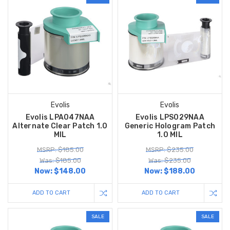
Evolis
Evolis
Evolis LPA047NAA
Evolis LPS029NAA
Alternate Clear Patch 1.0
Generic Hologram Patch
MIL
1.0 MIL
MSRP: $185.00
MSRP: $235.00
Was: $185.00
Was: $235.00
Now:
$148.00
Now:
$188.00
ADD TO CART
ADD TO CART
SALE
SALE