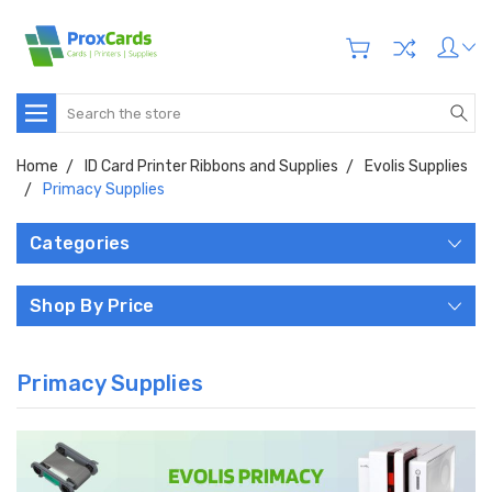
Search
Home
ID Card Printer Ribbons and Supplies
Evolis Supplies
Primacy Supplies
Categories
Shop By Price
Primacy Supplies