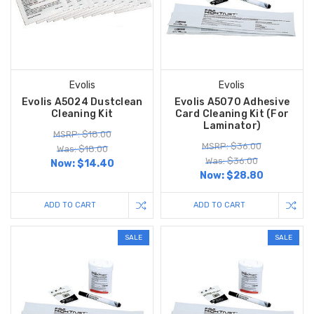
Evolis
Evolis
Evolis A5024 Dustclean
Evolis A5070 Adhesive
Cleaning Kit
Card Cleaning Kit (For
Laminator)
MSRP: $18.00
MSRP: $36.00
Was: $18.00
Was: $36.00
Now:
$14.40
Now:
$28.80
ADD TO CART
ADD TO CART
SALE
SALE