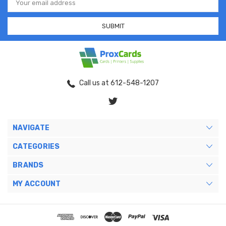
Address
Call us at 612-548-1207
NAVIGATE
CATEGORIES
BRANDS
MY ACCOUNT