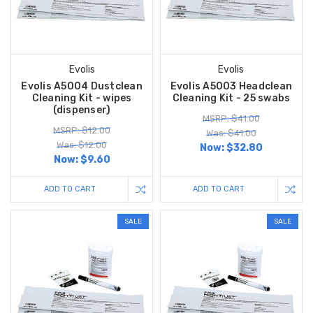
Evolis
Evolis
Evolis A5004 Dustclean
Evolis A5003 Headclean
Cleaning Kit - wipes
Cleaning Kit - 25 swabs
(dispenser)
MSRP: $41.00
MSRP: $12.00
Was: $41.00
Was: $12.00
Now:
$32.80
Now:
$9.60
ADD TO CART
ADD TO CART
SALE
SALE