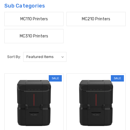
Sub Categories
MC110 Printers
MC210 Printers
MC310 Printers
Sort By:
SALE
SALE