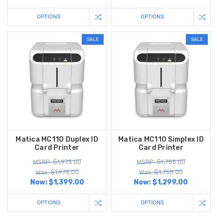
OPTIONS
OPTIONS
SALE
SALE
Matica MC110 Duplex ID
Matica MC110 Simplex ID
Card Printer
Card Printer
MSRP: $1,975.00
MSRP: $1,755.00
Was: $1,975.00
Was: $1,755.00
Now:
$1,399.00
Now:
$1,299.00
OPTIONS
OPTIONS