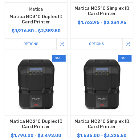
Matica MC310 Simplex ID
Matica
Card Printer
Matica MC310 Duplex ID
Card Printer
$1,762.95 - $2,234.95
$1,976.50 - $2,389.50
OPTIONS
OPTIONS
SALE
SALE
Matica MC210 Duplex ID
Matica MC210 Simplex ID
Card Printer
Card Printer
$1,790.00 - $3,492.00
$1,636.00 - $3,226.50