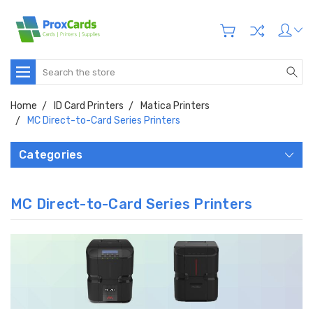
Search
Home
ID Card Printers
Matica Printers
MC Direct-to-Card Series Printers
Categories
MC Direct-to-Card Series Printers