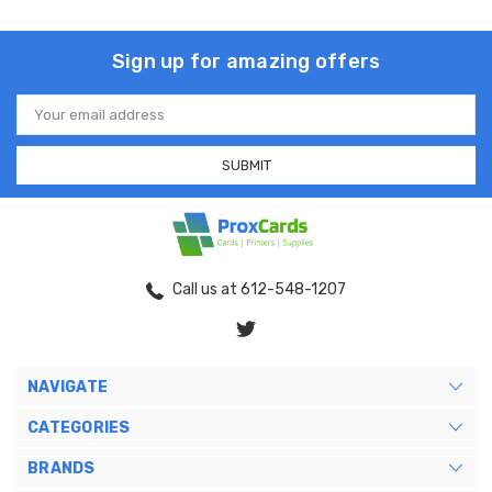
Sign up for amazing offers
Email
Address
Call us at 612-548-1207
NAVIGATE
CATEGORIES
BRANDS