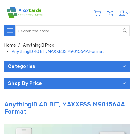
Search
Home
AnythingID Prox
AnythingID 40 BIT, MAXXESS M901564A Format
Categories
Shop By Price
AnythingID 40 BIT, MAXXESS M901564A
Format