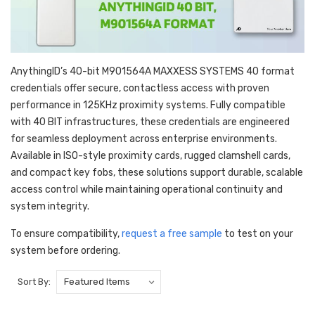
AnythingID’s 40-bit M901564A MAXXESS SYSTEMS 40 format
credentials offer secure, contactless access with proven
performance in 125KHz proximity systems. Fully compatible
with 40 BIT infrastructures, these credentials are engineered
for seamless deployment across enterprise environments.
Available in ISO-style proximity cards, rugged clamshell cards,
and compact key fobs, these solutions support durable, scalable
access control while maintaining operational continuity and
system integrity.
To ensure compatibility,
request a free sample
to test on your
system before ordering.
Sort By: