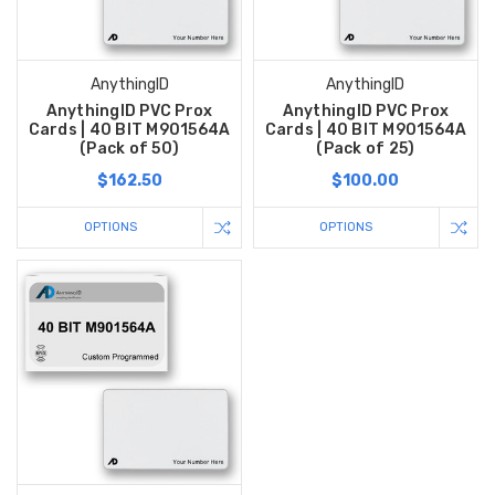
AnythingID
AnythingID
AnythingID PVC Prox
AnythingID PVC Prox
Cards | 40 BIT M901564A
Cards | 40 BIT M901564A
(Pack of 50)
(Pack of 25)
$162.50
$100.00
OPTIONS
OPTIONS