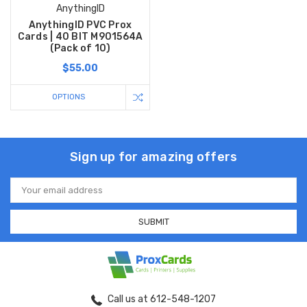
AnythingID
AnythingID PVC Prox
Cards | 40 BIT M901564A
(Pack of 10)
$55.00
OPTIONS
Sign up for amazing offers
Email
Address
Call us at 612-548-1207