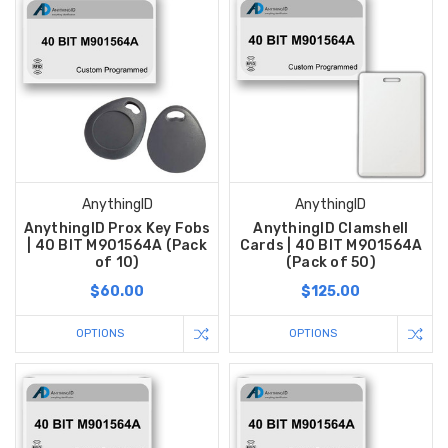
AnythingID
AnythingID
AnythingID Prox Key Fobs
AnythingID Clamshell
| 40 BIT M901564A (Pack
Cards | 40 BIT M901564A
of 10)
(Pack of 50)
$60.00
$125.00
OPTIONS
OPTIONS