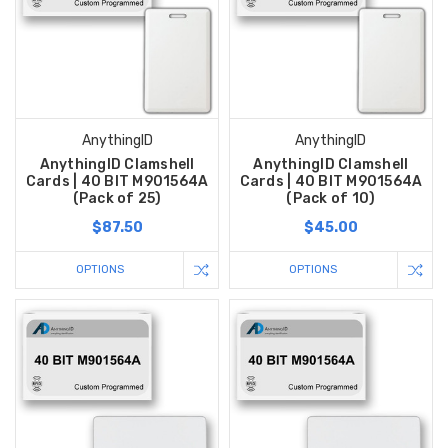
AnythingID
AnythingID
AnythingID Clamshell
AnythingID Clamshell
Cards | 40 BIT M901564A
Cards | 40 BIT M901564A
(Pack of 25)
(Pack of 10)
$87.50
$45.00
OPTIONS
OPTIONS