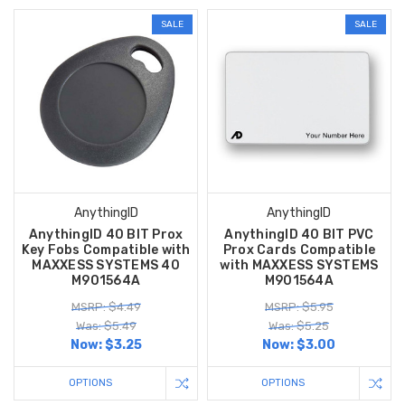
SALE
SALE
AnythingID
AnythingID
AnythingID 40 BIT Prox
AnythingID 40 BIT PVC
Key Fobs Compatible with
Prox Cards Compatible
MAXXESS SYSTEMS 40
with MAXXESS SYSTEMS
M901564A
M901564A
MSRP: $4.49
MSRP: $5.95
Was: $5.49
Was: $5.25
Now:
$3.25
Now:
$3.00
OPTIONS
OPTIONS