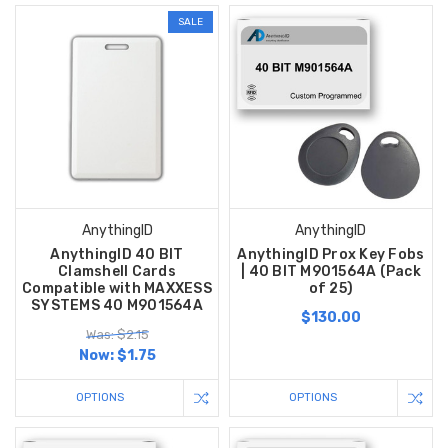
SALE
AnythingID
AnythingID
AnythingID 40 BIT
AnythingID Prox Key Fobs
Clamshell Cards
| 40 BIT M901564A (Pack
Compatible with MAXXESS
of 25)
SYSTEMS 40 M901564A
$130.00
Was: $2.15
Now:
$1.75
OPTIONS
OPTIONS