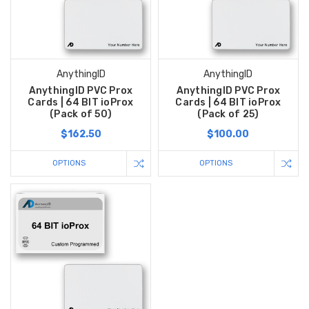
AnythingID
AnythingID
AnythingID PVC Prox
AnythingID PVC Prox
Cards | 64 BIT ioProx
Cards | 64 BIT ioProx
(Pack of 50)
(Pack of 25)
$162.50
$100.00
OPTIONS
OPTIONS