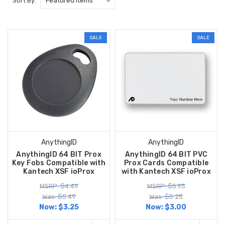
Sort By:
SALE
SALE
AnythingID
AnythingID
AnythingID 64 BIT Prox
AnythingID 64 BIT PVC
Key Fobs Compatible with
Prox Cards Compatible
Kantech XSF ioProx
with Kantech XSF ioProx
MSRP: $4.49
MSRP: $5.95
Was: $5.49
Was: $5.25
Now:
$3.25
Now:
$3.00