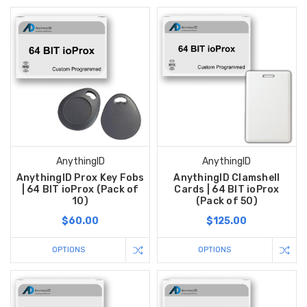
AnythingID
AnythingID
AnythingID Prox Key Fobs
AnythingID Clamshell
| 64 BIT ioProx (Pack of
Cards | 64 BIT ioProx
10)
(Pack of 50)
$60.00
$125.00
OPTIONS
OPTIONS