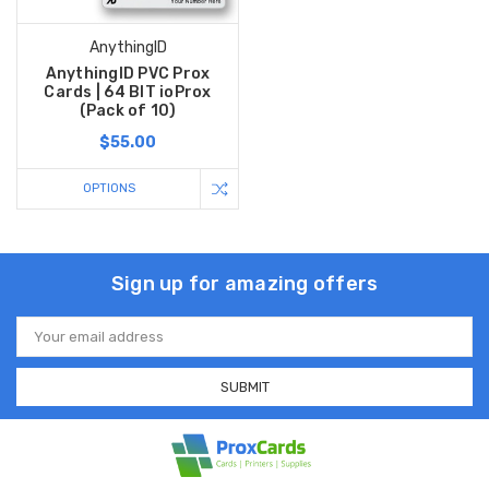
AnythingID
AnythingID PVC Prox
Cards | 64 BIT ioProx
(Pack of 10)
$55.00
OPTIONS
Sign up for amazing offers
Email
Address