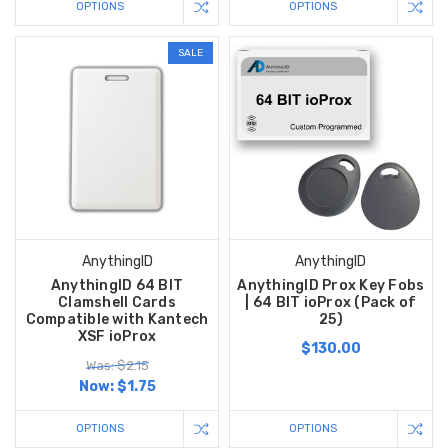
OPTIONS
OPTIONS
SALE
AnythingID
AnythingID
AnythingID 64 BIT
AnythingID Prox Key Fobs
Clamshell Cards
| 64 BIT ioProx (Pack of
Compatible with Kantech
25)
XSF ioProx
$130.00
Was: $2.15
Now:
$1.75
OPTIONS
OPTIONS