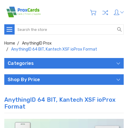
Search
Home
AnythingID Prox
AnythingID 64 BIT, Kantech XSF ioProx Format
Categories
Shop By Price
AnythingID 64 BIT, Kantech XSF ioProx
Format