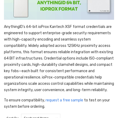
AnythingID’s 64-bit ioProx Kantech XSF format credentials are
engineered to support enterprise-grade security requirements
with high-capacity encoding and seamless system
compatibility. Widely adopted across 125KHz proximity access
platforms, this format ensures reliable integration with existing
64 BIT infrastructures. Credential options include ISO-compliant
proximity cards, high-durability clamshell designs, and compact
key fobs—each built for consistent performance and
operational resilience. ioProx-compatible credentials help
organizations scale access control capabilities while maintaining
system integrity, user convenience, and long-term reliability.
To ensure compatibility,
request a free sample
to test on your
system before ordering.