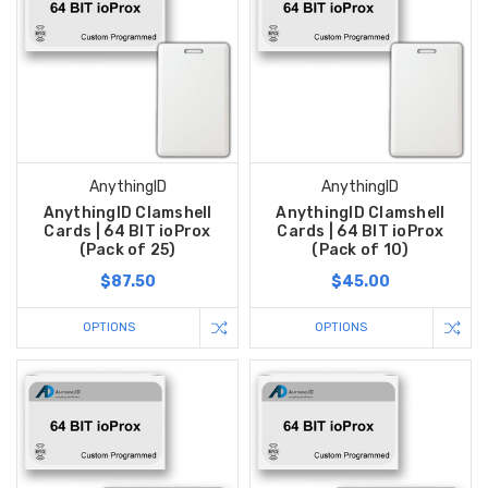
AnythingID
AnythingID
AnythingID Clamshell
AnythingID Clamshell
Cards | 64 BIT ioProx
Cards | 64 BIT ioProx
(Pack of 25)
(Pack of 10)
$87.50
$45.00
OPTIONS
OPTIONS