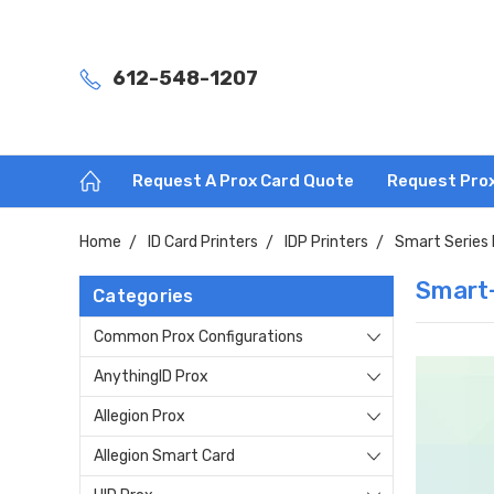
612-548-1207
Request A Prox Card Quote
Request Pro
Home
ID Card Printers
IDP Printers
Smart Series 
Smart-
Categories
Common Prox Configurations
AnythingID Prox
Allegion Prox
Allegion Smart Card