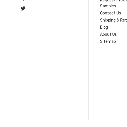
Request Prox 
Samples
Contact Us
Shipping & Re
Blog
About Us
Sitemap