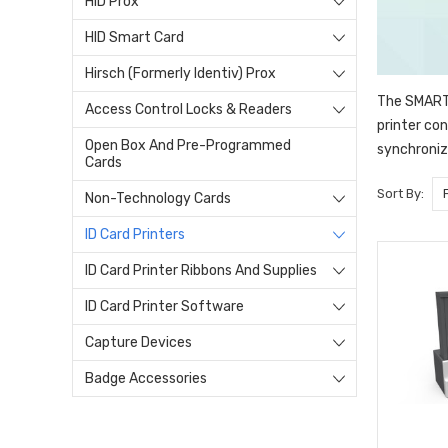
HID Prox
HID Smart Card
Hirsch (Formerly Identiv) Prox
The SMART-
Access Control Locks & Readers
printer co
Open Box And Pre-Programmed
synchronize
Cards
Sort By:
Non-Technology Cards
ID Card Printers
ID Card Printer Ribbons And Supplies
ID Card Printer Software
Capture Devices
Badge Accessories