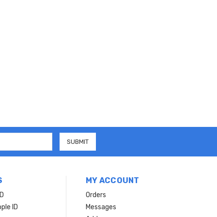
S
MY ACCOUNT
ID
Orders
ple ID
Messages