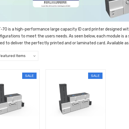
70 is a high-performance large capacity ID card printer designed wi
nfigurations to meet the users needs. As seen below, each module is 
d to deliver the perfectly printed and or laminated card. Available as 
SALE
SALE