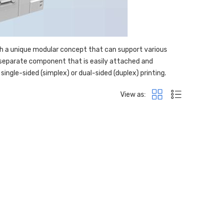
th a unique modular concept that can support various
a separate component that is easily attached and
single-sided (simplex) or dual-sided (duplex) printing.
View as: