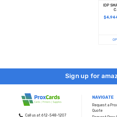
IDP SM
C
$4,944
OP
Sign up for amaz
NAVIGATE
Request a Pro
Quote
Call us at 612-548-1207