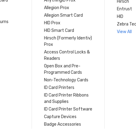
Card
AnythingID Prox
Hirsch
Allegion Prox
Entrust
Allegion Smart Card
HID
turns
HID Prox
Zebra Tec
HID Smart Card
View All
Hirsch (Formerly Identiv)
Prox
Access Control Locks &
Readers
Open Box and Pre-
Programmed Cards
Non-Technology Cards
ID Card Printers
ID Card Printer Ribbons
and Supplies
ID Card Printer Software
Capture Devices
Badge Accessories