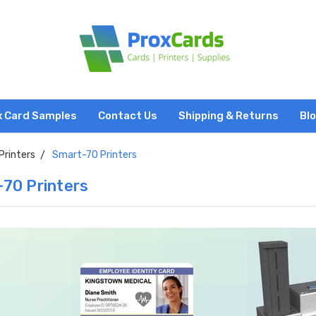
x Card Samples
Contact Us
Shipping & Returns
Bl
Printers
Smart-70 Printers
70 Printers