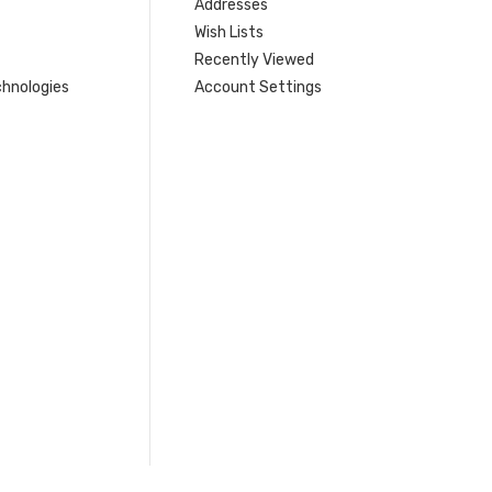
Addresses
Wish Lists
Recently Viewed
hnologies
Account Settings