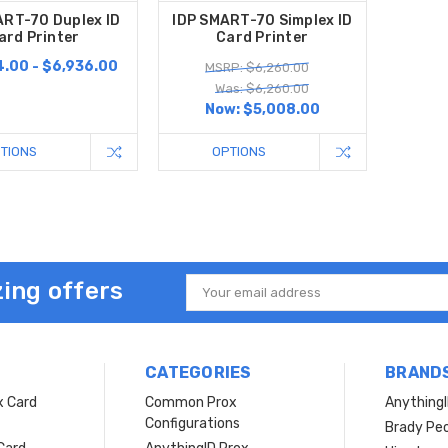
ART-70 Duplex ID
IDP SMART-70 Simplex ID
ard Printer
Card Printer
.00 - $6,936.00
MSRP: $6,260.00
Was: $6,260.00
Now:
$5,008.00
TIONS
OPTIONS
ing offers
Email
Address
CATEGORIES
BRAND
x Card
Common Prox
Anything
Configurations
Brady Peo