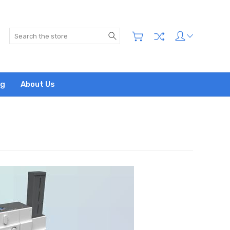
Search
og
About Us